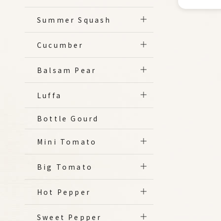
Summer Squash
Cucumber
Balsam Pear
Luffa
Bottle Gourd
Mini Tomato
Big Tomato
Hot Pepper
Sweet Pepper