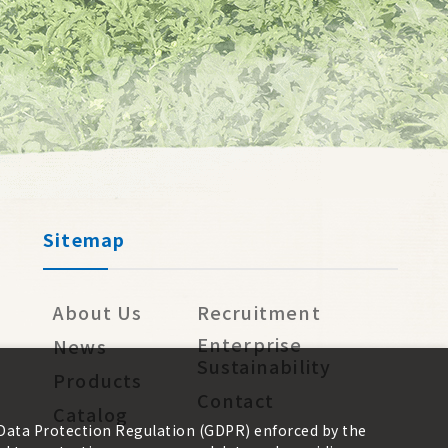
Sitemap
About Us
Recruitment
Enterprise
News
Sustainability
Products
Contact
Catalog
 Data Protection Regulation (GDPR) enforced by the