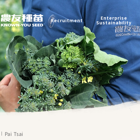
Recruitment
Enterprise
Recruitment
Sustainability
Enterprise Sustainability
Contact
中
2026 ©
KNOWN-YOU SEED CO., LTD
Design
by
iBest
Pai Tsai