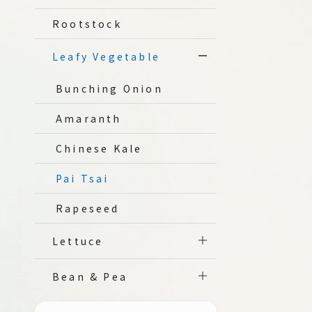
Rootstock
Leafy Vegetable
Bunching Onion
Amaranth
Chinese Kale
Pai Tsai
Rapeseed
Lettuce
Bean & Pea