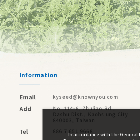
Information
Email
kyseed@knownyou.com
Add
No. 114-6, Zhuliao Rd.,
Dashu Dist., Kaohsiung City
840003, Taiwan
Tel
886 7 651 9668
In accordance with the General