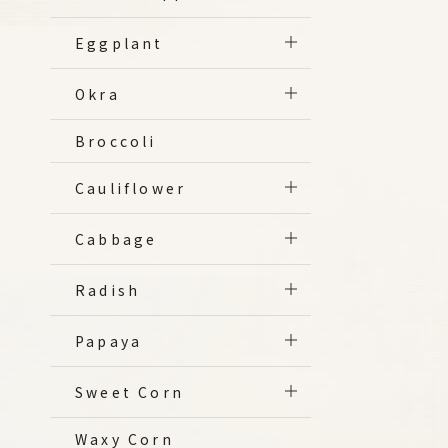
Eggplant
Okra
Broccoli
Cauliflower
Cabbage
Radish
Papaya
Sweet Corn
Waxy Corn