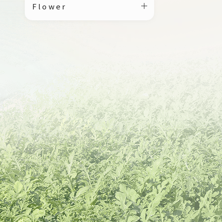
Flower