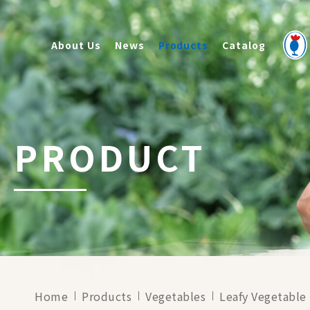
About Us
News
Products
Catalog
PRODUCT
Home
Products
Vegetables
Leafy Vegetable