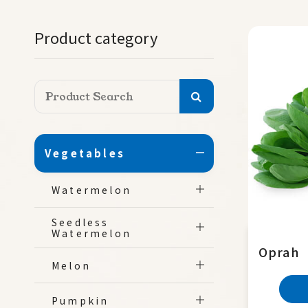
Product category
Vegetables
Watermelon
Seedless
Watermelon
Oprah
Melon
Pumpkin