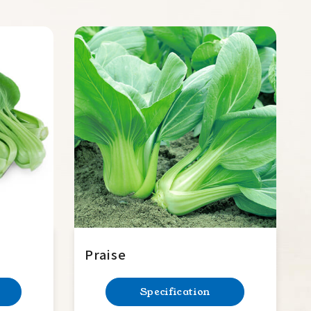
Praise
Specification