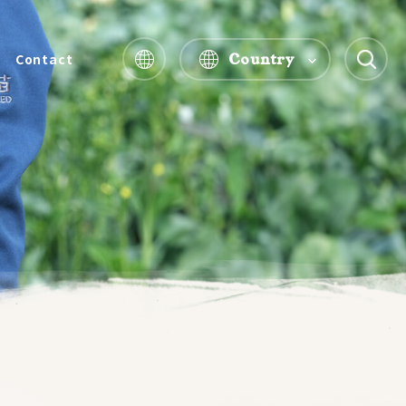
Country
Contact