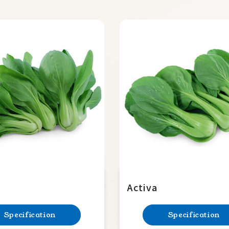
Activa
Specification
Specification