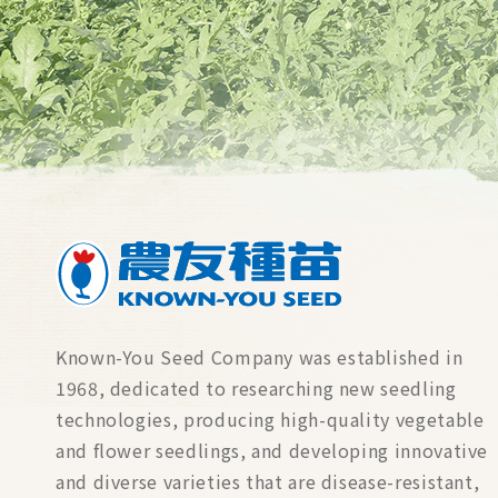
Known-You Seed Company was established in
1968, dedicated to researching new seedling
technologies, producing high-quality vegetable
and flower seedlings, and developing innovative
and diverse varieties that are disease-resistant,