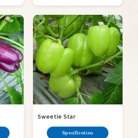
Sweetie Star
Specification