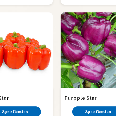
Star
Purpple Star
Specification
Specification