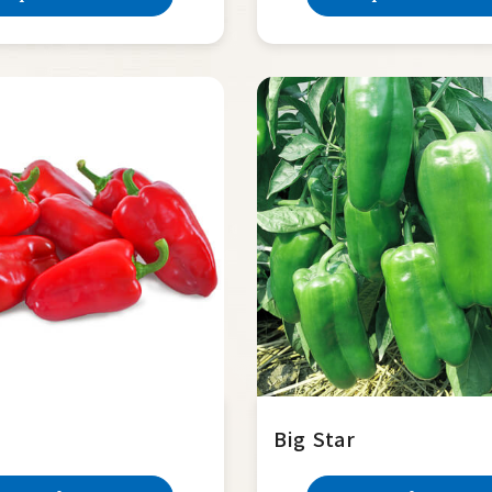
Big Star