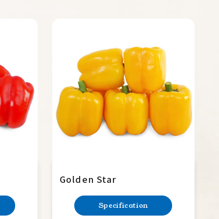
Golden Star
Specification