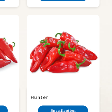
Hunter
Specification