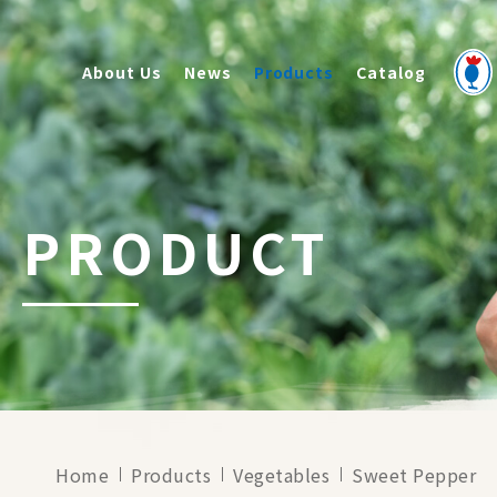
About Us
News
Products
Catalog
PRODUCT
Home
Products
Vegetables
Sweet Pepper