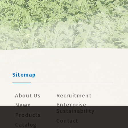
Sitemap
About Us
Recruitment
Enterprise
News
Sustainability
Products
Contact
Catalog