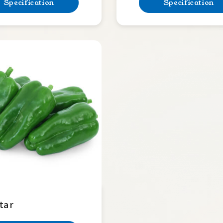
Specification
Specification
tar