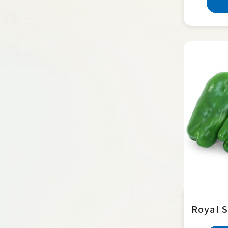
Royal S