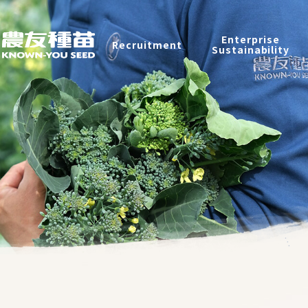
Enterprise Sustainability
Enterprise
Recruitment
Sustainability
Contact
中
2026 ©
KNOWN-YOU SEED CO., LTD
Design
by
iBest