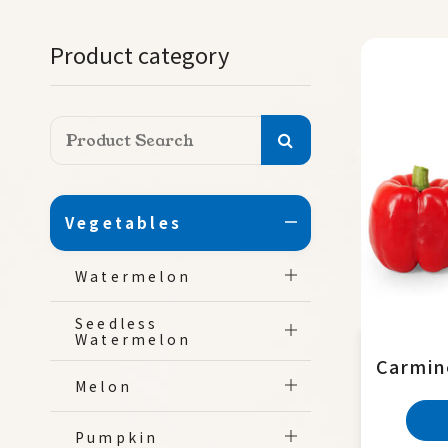
Product category
Vegetables
Watermelon
Seedless
Watermelon
Carmin
Melon
Pumpkin