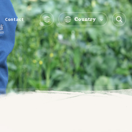
Country
Contact