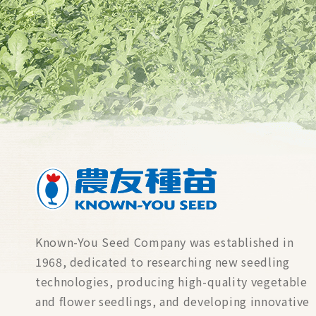
Known-You Seed Company was established in
1968, dedicated to researching new seedling
technologies, producing high-quality vegetable
and flower seedlings, and developing innovative