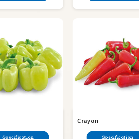
Crayon
Specification
Specification