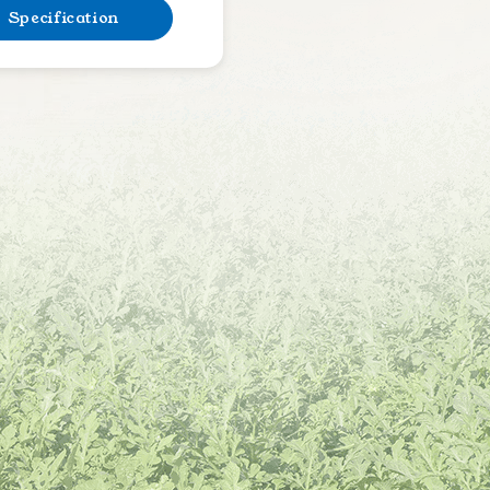
Specification