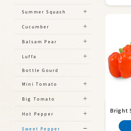
Summer Squash
Cucumber
Balsam Pear
Luffa
Bottle Gourd
Mini Tomato
Big Tomato
Bright 
Hot Pepper
Sweet Pepper