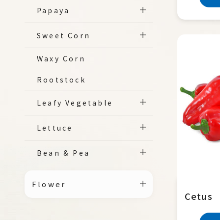
Papaya
Sweet Corn
Waxy Corn
Rootstock
Leafy Vegetable
Lettuce
Bean & Pea
Flower
Cetus