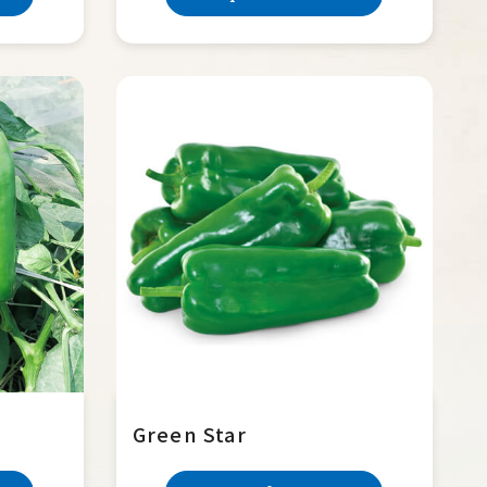
Green Star