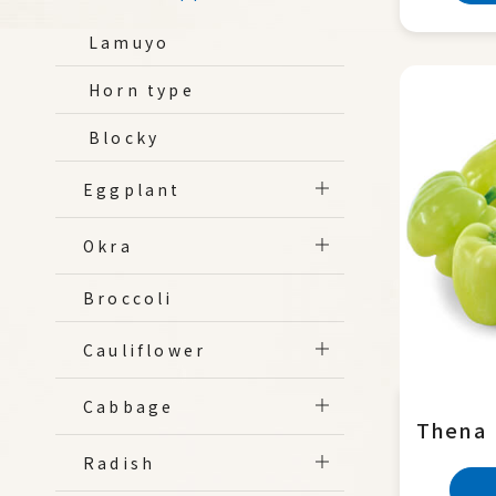
Lamuyo
Horn type
Blocky
Eggplant
Okra
Broccoli
Cauliflower
Cabbage
Thena
Radish