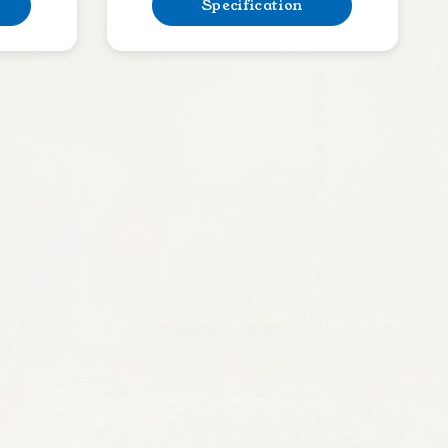
Specification