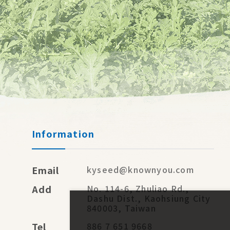
Information
Email
kyseed@knownyou.com
Add
No. 114-6, Zhuliao Rd.,
Dashu Dist., Kaohsiung City
840003, Taiwan
Tel
886 7 651 9668