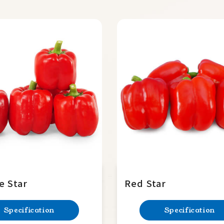
e Star
Red Star
Specification
Specification