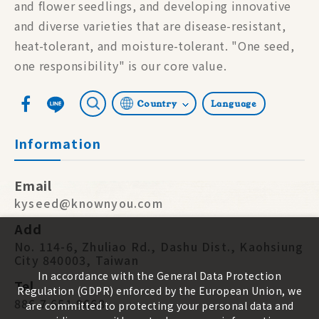
and flower seedlings, and developing innovative
and diverse varieties that are disease-resistant,
heat-tolerant, and moisture-tolerant. "One seed,
one responsibility" is our core value.
Country
Language
Information
Email
kyseed@knownyou.com
Add
No. 114-6, Zhuliao Rd., Dashu Dist., Kaohsiung
City 840003, Taiwan
In accordance with the General Data Protection
Tel
Regulation (GDPR) enforced by the European Union, we
886 7 651 9668
are committed to protecting your personal data and