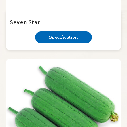
Seven Star
Specification