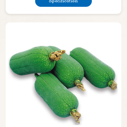
Specification
Bean & Pea