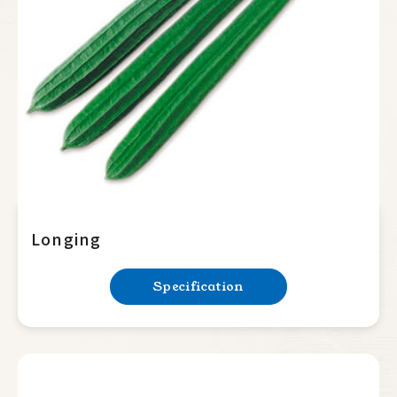
Summer Squash
Cucumber
Balsam Pear
Luffa
Sponge
Ridge
Bottle Gourd
Longing
Mini Tomato
Specification
Big Tomato
Hot Pepper
Sweet Pepper