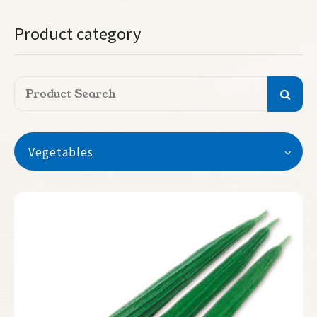
Product category
Vegetables
Vegetables
Watermelon
Seedless Watermelon
Melon
Pumpkin