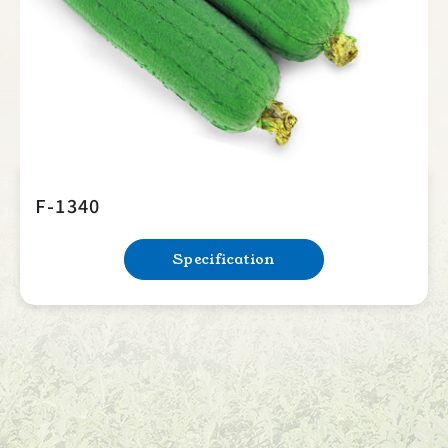
F-1340
Specification