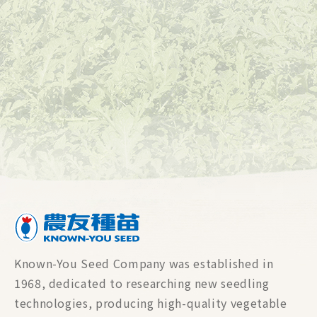
Known-You Seed Company was established in
1968, dedicated to researching new seedling
technologies, producing high-quality vegetable