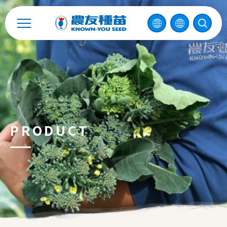
Contact
中
2026 ©
KNOWN-YOU SEED CO., LTD
Design
by
iBest
PRODUCT