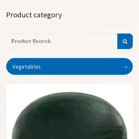
Product category
Vegetables
Vegetables
Watermelon
Crimson sweet
Sugar baby
Stripe