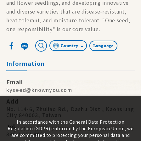
and flower seedlings, and developing innovative
and diverse varieties that are disease-resistant,
heat-tolerant, and moisture-tolerant. "One seed,
one responsibility" is our core value.
Country
Language
Information
Email
kyseed@knownyou.com
Add
No. 114-6, Zhuliao Rd., Dashu Dist., Kaohsiung
City 840003, Taiwan
In accordance with the General Data Protection
Tel
Regulation (GDPR) enforced by the European Union, we
886 7 651 9668
are committed to protecting your personal data and