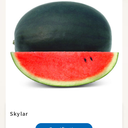
Hot Pepper
Sweet Pepper
Eggplant
Okra
Broccoli
Cauliflower
Cabbage
Radish
Papaya
Sweet Corn
Skylar
Waxy Corn