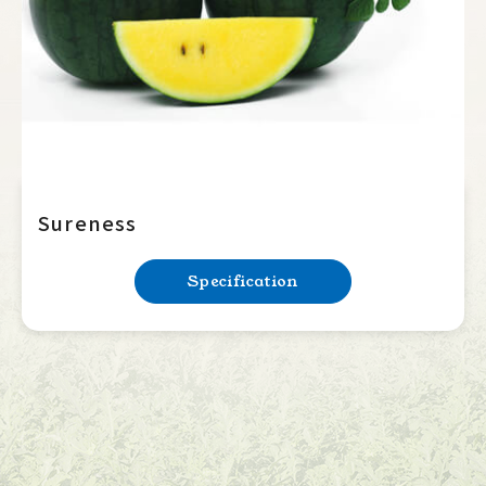
Sureness
Specification