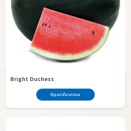
Charleston grey
Yellow rind
Seedless Watermelon
Melon
Pumpkin
Summer Squash
Cucumber
Bright Duchess
Balsam Pear
Specification
Luffa
Bottle Gourd
Mini Tomato
Big Tomato