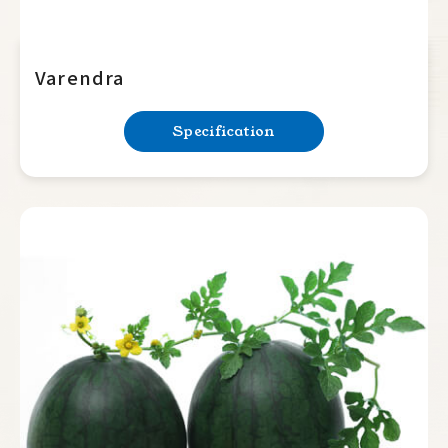
Varendra
Specification