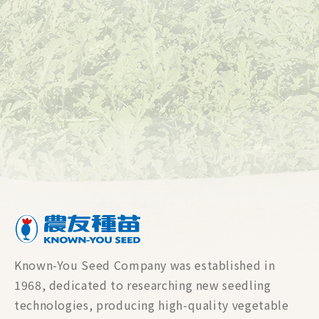
Known-You Seed Company was established in
1968, dedicated to researching new seedling
technologies, producing high-quality vegetable