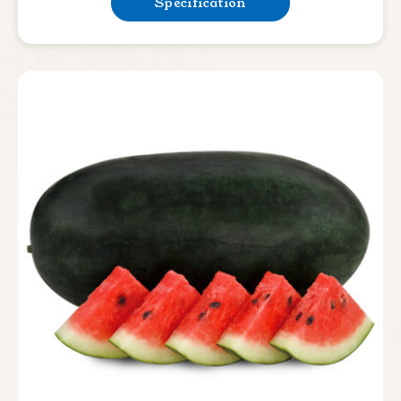
Specification
Rootstock
Leafy Vegetable
Lettuce
Bean & Pea