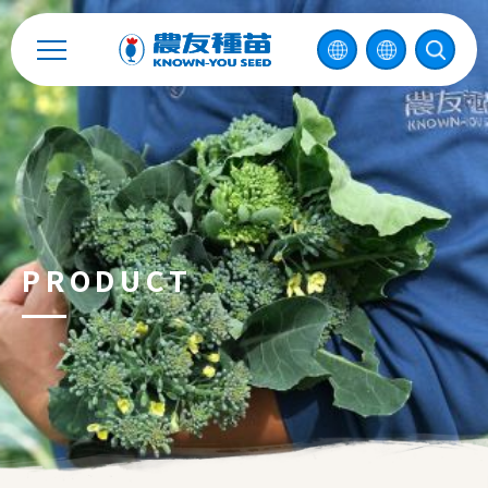
Contact
中
2026 ©
KNOWN-YOU SEED CO., LTD
Design
by
iBest
PRODUCT