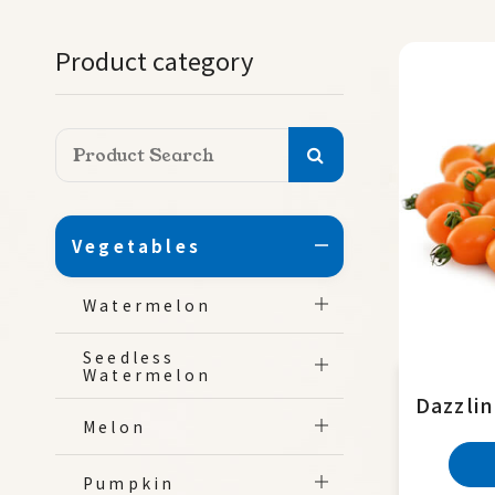
Product category
Vegetables
Watermelon
Seedless
Watermelon
Dazzli
Melon
Pumpkin