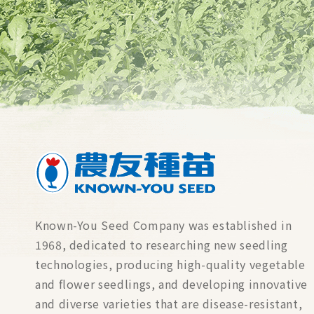
Known-You Seed Company was established in
1968, dedicated to researching new seedling
technologies, producing high-quality vegetable
and flower seedlings, and developing innovative
and diverse varieties that are disease-resistant,