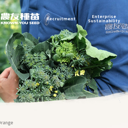
Recruitment
Enterprise
Recruitment
Sustainability
Enterprise Sustainability
Contact
中
2026 ©
KNOWN-YOU SEED CO., LTD
Design
by
iBest
range