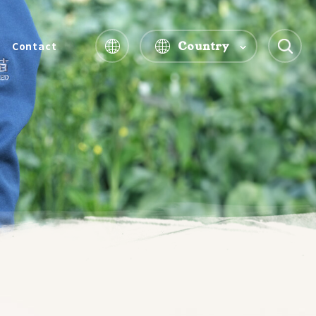
Country
Contact