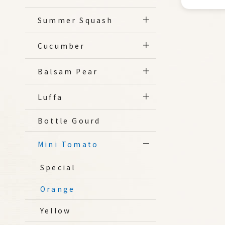
Summer Squash
Cucumber
Balsam Pear
Luffa
Bottle Gourd
Mini Tomato
Special
Orange
Yellow