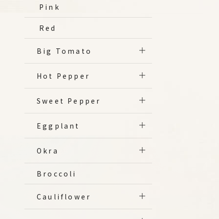
Pink
Red
Big Tomato
Hot Pepper
Sweet Pepper
Eggplant
Okra
Broccoli
Cauliflower