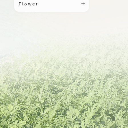
Flower