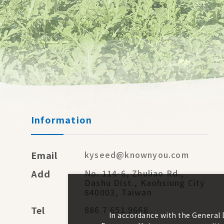
Information
Email
kyseed@knownyou.com
Add
No. 114-6, Zhuliao Rd.,
Dashu Dist., Kaohsiung City
840003, Taiwan
Tel
886 7 651 9668
In accordance with the General