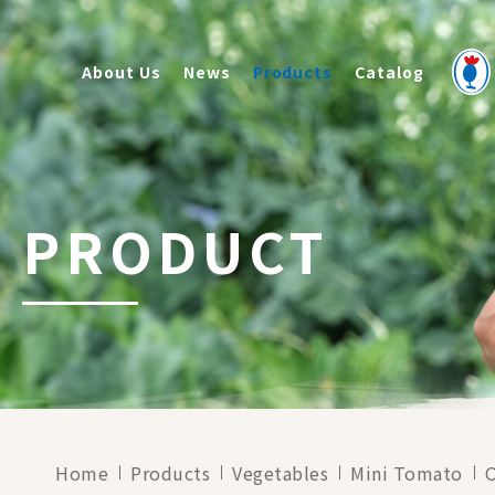
About Us
News
Products
Catalog
PRODUCT
Home
Products
Vegetables
Mini Tomato
O