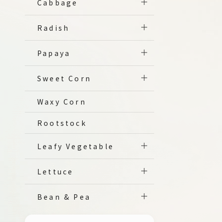
Cabbage
Radish
Papaya
Sweet Corn
Waxy Corn
Rootstock
Leafy Vegetable
Lettuce
Bean & Pea