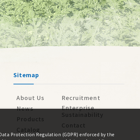
Sitemap
About Us
Recruitment
Enterprise
News
Sustainability
Products
Contact
Catalog
 Data Protection Regulation (GDPR) enforced by the