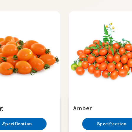
ng
Amber
Specification
Specification