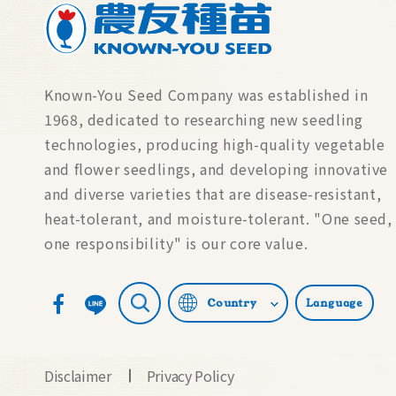
Known-You Seed Company was established in
1968, dedicated to researching new seedling
technologies, producing high-quality vegetable
and flower seedlings, and developing innovative
and diverse varieties that are disease-resistant,
heat-tolerant, and moisture-tolerant. "One seed,
one responsibility" is our core value.
Country
Language
Disclaimer
Privacy Policy