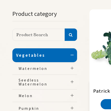
Product category
Vegetables
Watermelon
Seedless
Watermelon
Patrick
Melon
Pumpkin