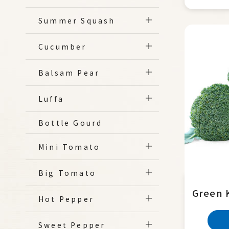
Summer Squash
Cucumber
Balsam Pear
Luffa
Bottle Gourd
Mini Tomato
Big Tomato
Green 
Hot Pepper
Sweet Pepper