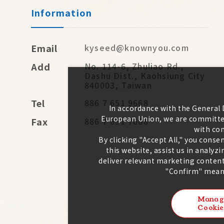
Information
Email
kyseed@knownyou.com
Add
No. 114-6, Zhuliao Rd.,
Dashu Dist., Kaohsiung City
840003, Taiwan
Tel
886 7 651 9668
In accordance with the General
European Union, we are committed
Fax
886 7 651 7668
with con
By clicking "Accept All," you conse
this website, assist us in analy
deliver relevant marketing content
"Confirm" means
Manag
Cookie
2