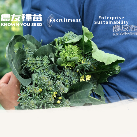
Recruitment
Enterprise
Recruitment
Sustainability
Enterprise Sustainability
Contact
中
2026 ©
KNOWN-YOU SEED CO., LTD
Design
by
iBest