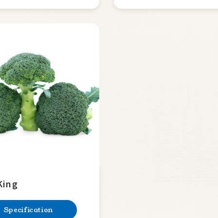
King
Specification