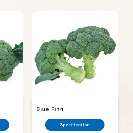
Blue Finn
Specification