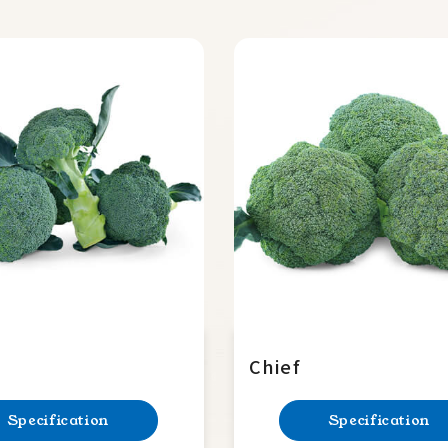
Chief
Specification
Specification