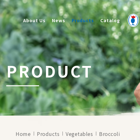
About Us
News
Products
Catalog
PRODUCT
Home
Products
Vegetables
Broccoli