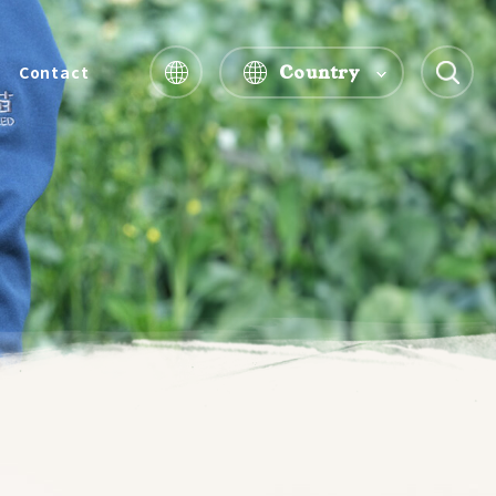
Country
Contact