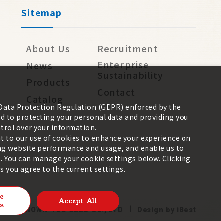
Sitemap
About Us
Recruitment
Enterprise
News
Sustainability
Products
Contact
Catalog
 Data Protection Regulation (GDPR) enforced by the
 to protecting your personal data and providing you
trol over your information.
nt to our use of cookies to enhance your experience on
zing website performance and usage, and enable us to
. You can manage your cookie settings below. Clicking
 you agree to the current settings.
e
Accept All
s
026 ©
KNOWN-YOU SEED CO., LTD
Design
by
iBest