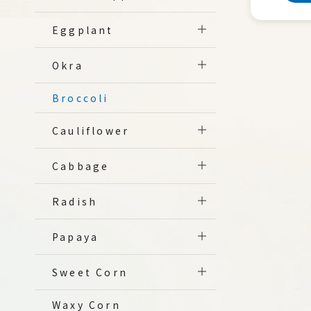
Eggplant
Okra
Broccoli
Cauliflower
Cabbage
Radish
Papaya
Sweet Corn
Waxy Corn