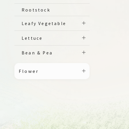
Rootstock
Leafy Vegetable
Lettuce
Bean & Pea
Flower