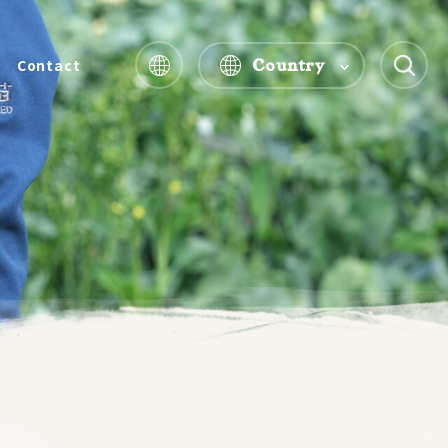
Country
Contact