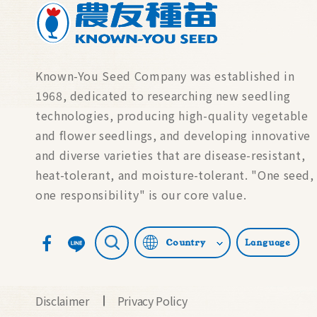
Known-You Seed Company was established in
1968, dedicated to researching new seedling
technologies, producing high-quality vegetable
and flower seedlings, and developing innovative
and diverse varieties that are disease-resistant,
heat-tolerant, and moisture-tolerant. "One seed,
one responsibility" is our core value.
Country
Language
Disclaimer
Privacy Policy