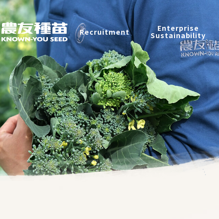
Recruitment
Enterprise
Recruitment
Sustainability
Enterprise Sustainability
Contact
中
2026 ©
KNOWN-YOU SEED CO., LTD
Design
by
iBest