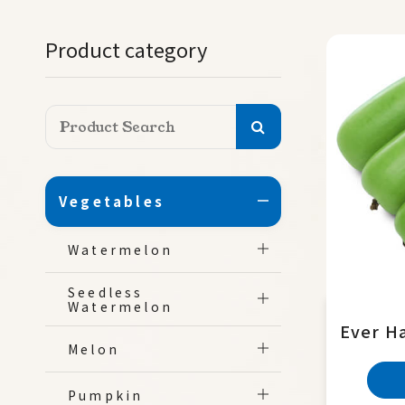
Product category
Vegetables
Watermelon
Seedless
Watermelon
Ever H
Melon
Pumpkin