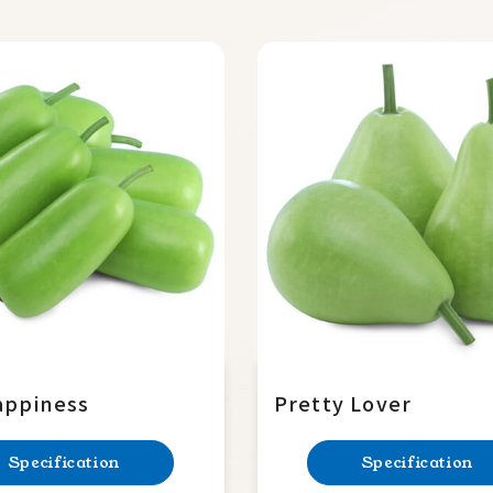
appiness
Pretty Lover
Specification
Specification