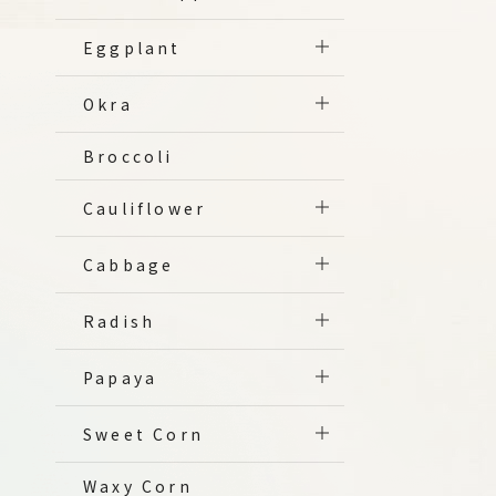
Eggplant
Okra
Broccoli
Cauliflower
Cabbage
Radish
Papaya
Sweet Corn
Waxy Corn