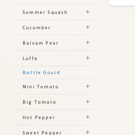
Summer Squash
Cucumber
Balsam Pear
Luffa
Bottle Gourd
Mini Tomato
Big Tomato
Hot Pepper
Sweet Pepper