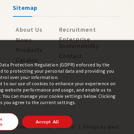
Sitemap
About Us
Recruitment
Enterprise
News
Sustainability
Products
Contact
Catalog
 Data Protection Regulation (GDPR) enforced by the
 to protecting your personal data and providing you
trol over your information.
nt to our use of cookies to enhance your experience on
zing website performance and usage, and enable us to
. You can manage your cookie settings below. Clicking
 you agree to the current settings.
e
Accept All
s
026 ©
KNOWN-YOU SEED CO., LTD
Design
by
iBest