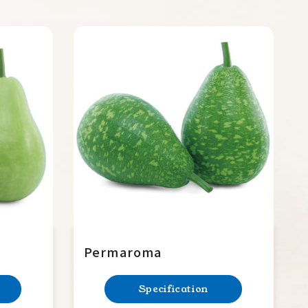
Permaroma
Specification