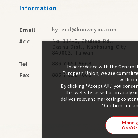
Information
Email
kyseed@knownyou.com
Add
No. 114-6, Zhuliao Rd.,
Dashu Dist., Kaohsiung City
840003, Taiwan
Tel
886 7 651 9668
In accordance with the General
European Union, we are committed
Fax
886 7 651 7668
with con
By clicking "Accept All," you conse
this website, assist us in analy
deliver relevant marketing content
"Confirm" means
Manag
Cookie
2