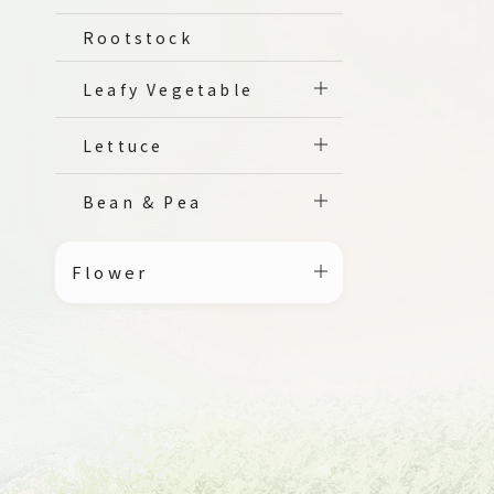
Rootstock
Leafy Vegetable
Lettuce
Bean & Pea
Flower