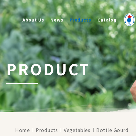
About Us
News
Products
Catalog
PRODUCT
Home
Products
Vegetables
Bottle Gourd