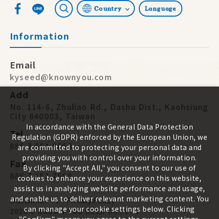
Country
Language
Information
Email
kyseed@knownyou.com
Add
No. 114-6, Zhuliao Rd., Dashu Dist., Kaohsiung
City 840003, Taiwan
In accordance with the General Data Protection
Tel
Regulation (GDPR) enforced by the European Union, we
886 7 651 9668
are committed to protecting your personal data and
providing you with control over your information.
Fax
By clicking "Accept All," you consent to our use of
886 7 651 7668
cookies to enhance your experience on this website,
assist us in analyzing website performance and usage,
and enable us to deliver relevant marketing content. You
Disclaimer
Privacy Policy
can manage your cookie settings below. Clicking
2026 ©
KNOWN-YOU SEED CO., LTD