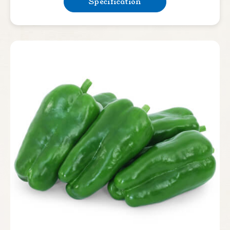
Specification
Lettuce
Bean & Pea