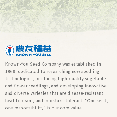
Known-You Seed Company was established in
1968, dedicated to researching new seedling
technologies, producing high-quality vegetable
and flower seedlings, and developing innovative
and diverse varieties that are disease-resistant,
heat-tolerant, and moisture-tolerant. "One seed,
one responsibility" is our core value.