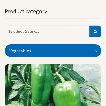
Product category
Vegetables
Vegetables
Watermelon
Seedless Watermelon
Melon
Pumpkin