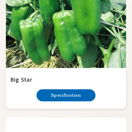
Summer Squash
Cucumber
Balsam Pear
Luffa
Bottle Gourd
Mini Tomato
Big Tomato
Big Star
Hot Pepper
Specification
Sweet Pepper
Lamuyo
Horn type