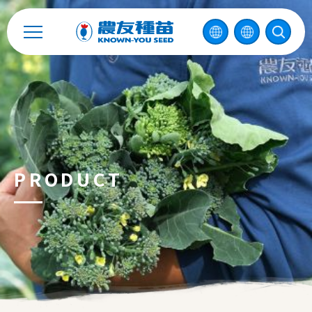
Enterprise Sustainability
Contact
中
PRODUCT
2026 ©
KNOWN-YOU SEED CO., LTD
Design
by
iBest