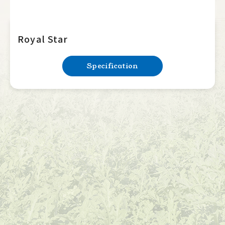
Royal Star
Specification