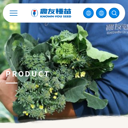
Catalog
Recruitment
Enterprise Sustainability
Contact
PRODUCT
中
2026 ©
KNOWN-YOU SEED CO., LTD
Design
by
iBest