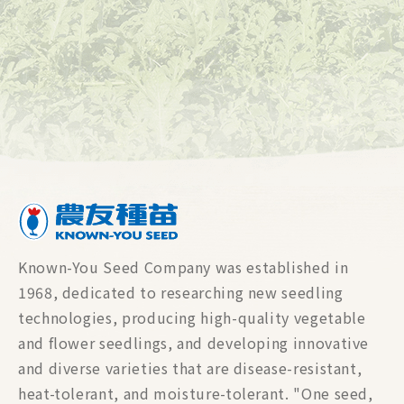
Rootstock
Leafy Vegetable
Lettuce
Bean & Pea
Known-You Seed Company was established in
1968, dedicated to researching new seedling
technologies, producing high-quality vegetable
and flower seedlings, and developing innovative
and diverse varieties that are disease-resistant,
heat-tolerant, and moisture-tolerant. "One seed,