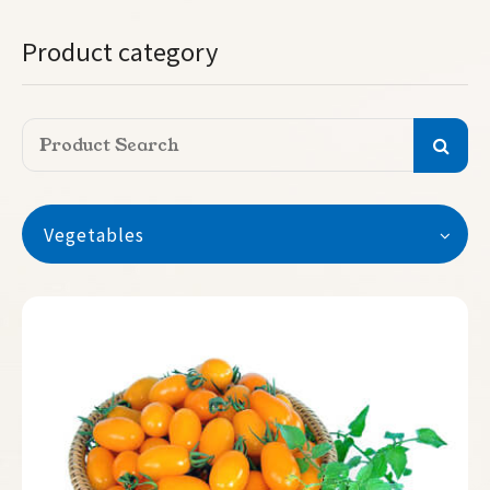
Product category
Vegetables
Vegetables
Watermelon
Seedless Watermelon
Melon
Pumpkin