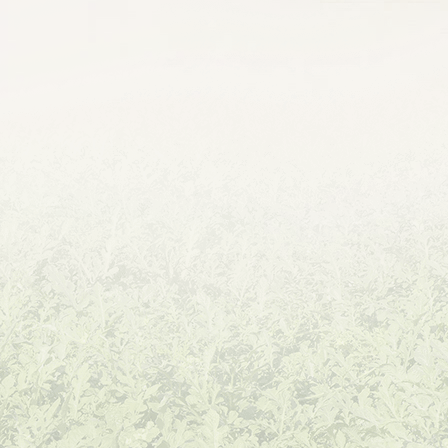
Hot Pepper
Sweet Pepper
Eggplant
Okra
Broccoli
Cauliflower
Cabbage
Radish
Papaya
Sweet Corn
Waxy Corn