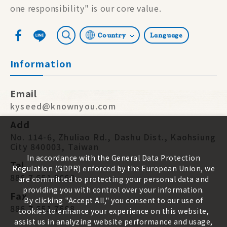
one responsibility" is our core value.
Country
Language
Information
Email
kyseed@knownyou.com
Add
No. 114-6, Zhuliao Rd., Dashu Dist., Kaohsiung
City 840003, Taiwan
In accordance with the General Data Protection
Tel
Regulation (GDPR) enforced by the European Union, we
886 7 651 9668
are committed to protecting your personal data and
providing you with control over your information.
Fax
By clicking "Accept All," you consent to our use of
886 7 651 7668
cookies to enhance your experience on this website,
assist us in analyzing website performance and usage,