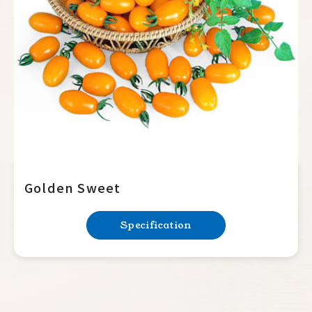
Summer Squash
Cucumber
Balsam Pear
Luffa
Bottle Gourd
Mini Tomato
Special
Golden Sweet
Orange
Specification
Yellow
Pink
Red
Big Tomato