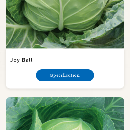
Joy Ball
Specification