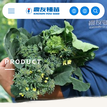
2026 ©
KNOWN-YOU SEED CO., LTD
Design
by
iBest
PRODUCT