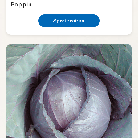
Poppin
Specification