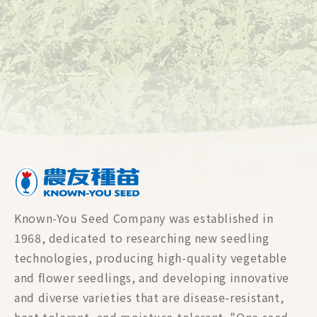
Known-You Seed Company was established in
1968, dedicated to researching new seedling
technologies, producing high-quality vegetable
and flower seedlings, and developing innovative
and diverse varieties that are disease-resistant,
heat-tolerant, and moisture-tolerant. "One seed,