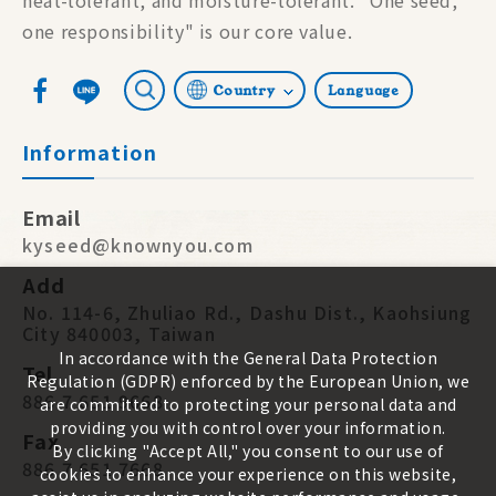
one responsibility" is our core value.
Country
Language
Information
Email
kyseed@knownyou.com
Add
No. 114-6, Zhuliao Rd., Dashu Dist., Kaohsiung
City 840003, Taiwan
In accordance with the General Data Protection
Tel
Regulation (GDPR) enforced by the European Union, we
886 7 651 9668
are committed to protecting your personal data and
providing you with control over your information.
Fax
By clicking "Accept All," you consent to our use of
886 7 651 7668
cookies to enhance your experience on this website,