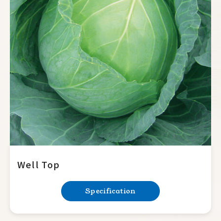
Well Top
Specification