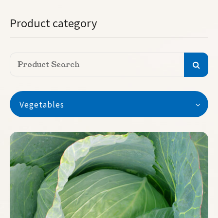
Product category
Vegetables
Vegetables
Watermelon
Seedless Watermelon
Melon
Pumpkin