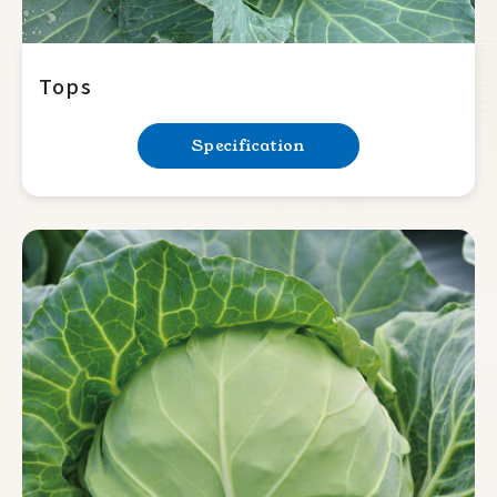
Tops
Specification