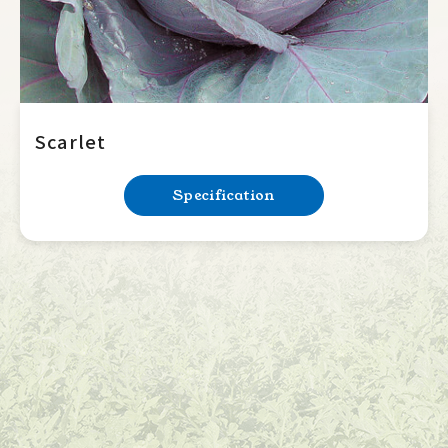
Scarlet
Specification