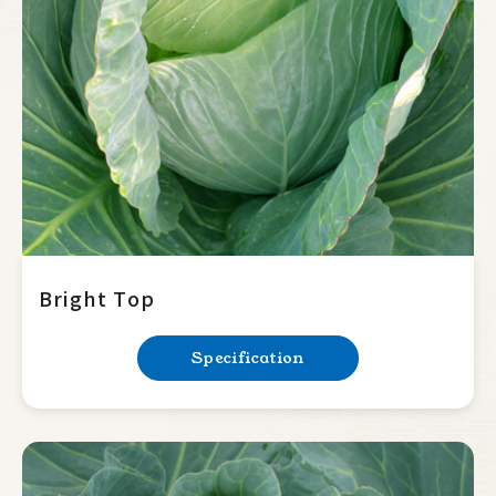
Summer Squash
Cucumber
Balsam Pear
Luffa
Bottle Gourd
Mini Tomato
Big Tomato
Bright Top
Hot Pepper
Specification
Sweet Pepper
Eggplant
Okra