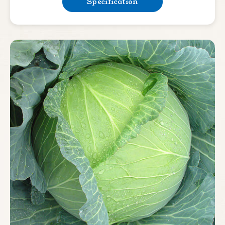
Specification
Bean & Pea