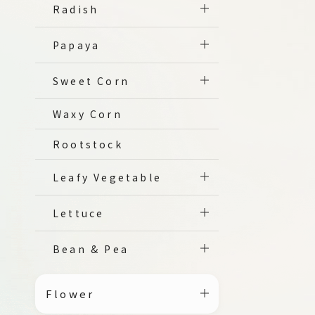
Radish
Papaya
Sweet Corn
Waxy Corn
Rootstock
Leafy Vegetable
Lettuce
Bean & Pea
Flower