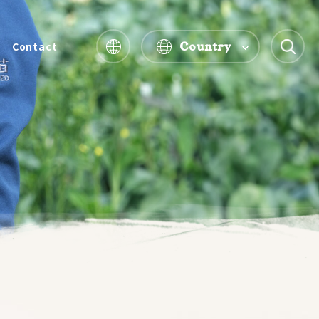
Country
Contact