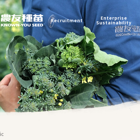
Recruitment
Enterprise
Recruitment
Sustainability
Enterprise Sustainability
Contact
中
2026 ©
KNOWN-YOU SEED CO., LTD
Design
by
iBest
ic