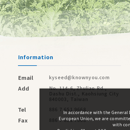
Information
Email
kyseed@knownyou.com
Add
No. 114-6, Zhuliao Rd.,
Dashu Dist., Kaohsiung City
840003, Taiwan
Tel
886 7 651 9668
In accordance with the General
European Union, we are committed
Fax
886 7 651 7668
with con