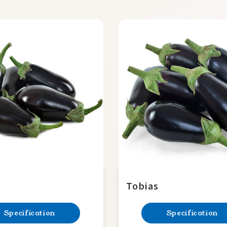
Tobias
Specification
Specification