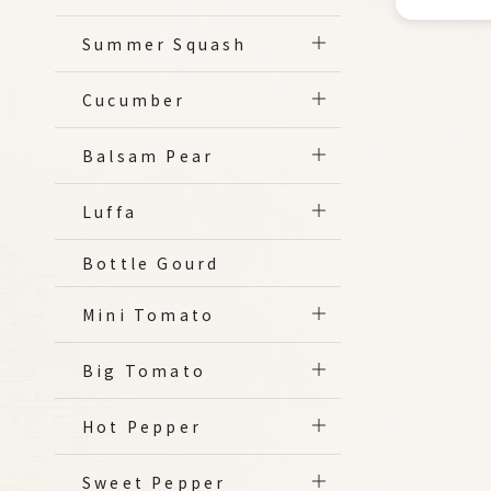
Summer Squash
Cucumber
Balsam Pear
Luffa
Bottle Gourd
Mini Tomato
Big Tomato
Hot Pepper
Sweet Pepper