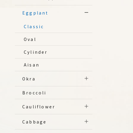
Eggplant
Classic
Oval
Cylinder
Aisan
Okra
Broccoli
Cauliflower
Cabbage