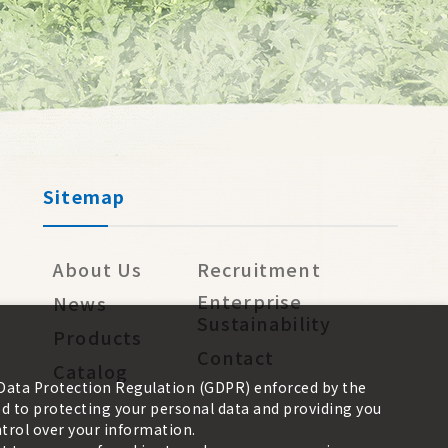
Sitemap
About Us
Recruitment
Enterprise
News
Sustainability
Products
Contact
Catalog
 Data Protection Regulation (GDPR) enforced by the
 to protecting your personal data and providing you
trol over your information.