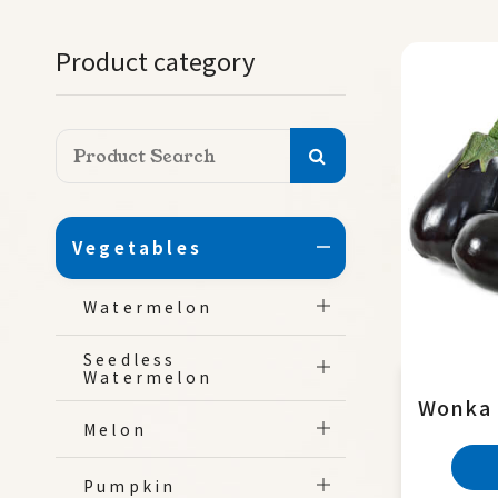
Product category
Vegetables
Watermelon
Seedless
Watermelon
Wonka
Melon
Pumpkin