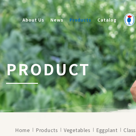
About Us
News
Products
Catalog
PRODUCT
Home
Products
Vegetables
Eggplant
Class