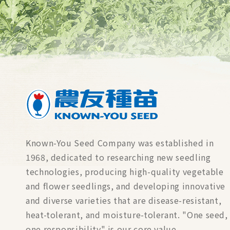
Known-You Seed Company was established in
1968, dedicated to researching new seedling
technologies, producing high-quality vegetable
and flower seedlings, and developing innovative
and diverse varieties that are disease-resistant,
heat-tolerant, and moisture-tolerant. "One seed,
one responsibility" is our core value.