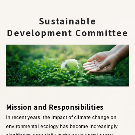
Sustainable
Development Committee
Mission and Responsibilities
In recent years, the impact of climate change on
environmental ecology has become increasingly