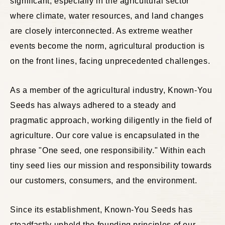
significant, especially in the agricultural sector
where climate, water resources, and land changes
are closely interconnected. As extreme weather
events become the norm, agricultural production is
on the front lines, facing unprecedented challenges.
As a member of the agricultural industry, Known-You
Seeds has always adhered to a steady and
pragmatic approach, working diligently in the field of
agriculture. Our core value is encapsulated in the
phrase "One seed, one responsibility." Within each
tiny seed lies our mission and responsibility towards
our customers, consumers, and the environment.
Since its establishment, Known-You Seeds has
steadfastly upheld the founding principles of our