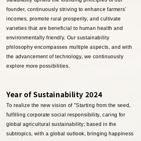
founder, continuously striving to enhance farmers'
incomes, promote rural prosperity, and cultivate
varieties that are beneficial to human health and
environmentally friendly. Our sustainability
philosophy encompasses multiple aspects, and with
the advancement of technology, we continuously
explore more possibilities.
Year of Sustainability 2024
To realize the new vision of "Starting from the seed,
fulfilling corporate social responsibility, caring for
global agricultural sustainability; based in the
subtropics, with a global outlook, bringing happiness