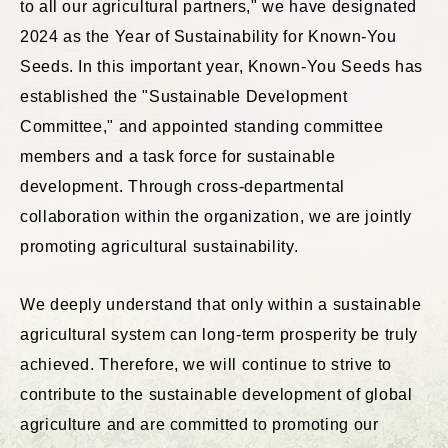
to all our agricultural partners," we have designated
2024 as the Year of Sustainability for Known-You
Seeds. In this important year, Known-You Seeds has
established the "Sustainable Development
Committee," and appointed standing committee
members and a task force for sustainable
development. Through cross-departmental
collaboration within the organization, we are jointly
promoting agricultural sustainability.
We deeply understand that only within a sustainable
agricultural system can long-term prosperity be truly
achieved. Therefore, we will continue to strive to
contribute to the sustainable development of global
agriculture and are committed to promoting our