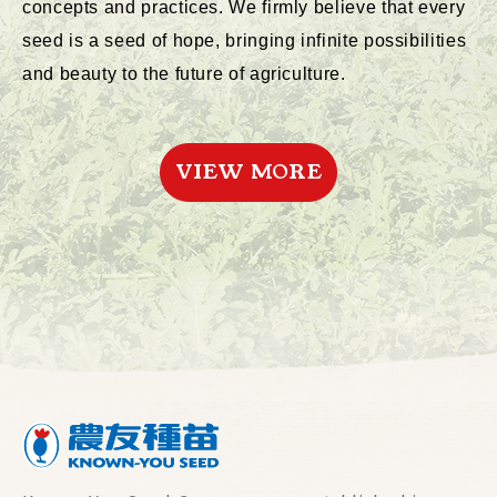
concepts and practices. We firmly believe that every
seed is a seed of hope, bringing infinite possibilities
and beauty to the future of agriculture.
VIEW MORE