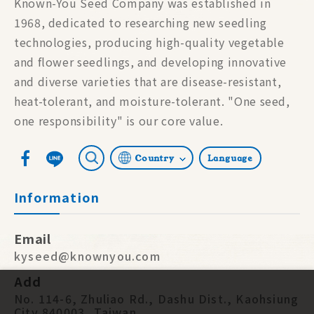
Known-You Seed Company was established in
1968, dedicated to researching new seedling
technologies, producing high-quality vegetable
and flower seedlings, and developing innovative
and diverse varieties that are disease-resistant,
heat-tolerant, and moisture-tolerant. "One seed,
one responsibility" is our core value.
Country
Language
Information
Email
kyseed@knownyou.com
Add
No. 114-6, Zhuliao Rd., Dashu Dist., Kaohsiung
City 840003, Taiwan