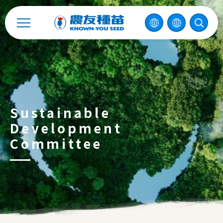
Recruitment
Enterprise Sustainability
Contact
Sustainable
中
Development
Committee
2026 ©
KNOWN-YOU SEED CO., LTD
Design
by
iBest