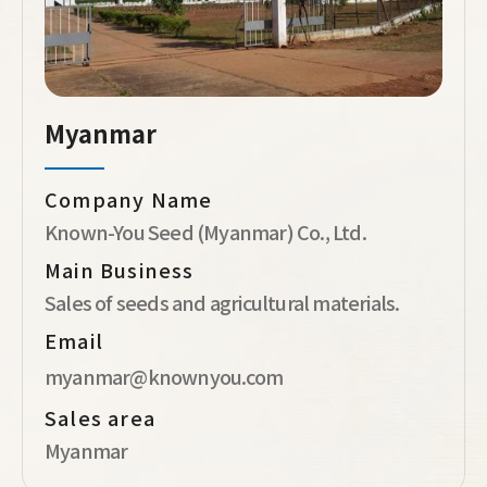
Myanmar
Company Name
Known-You Seed (Myanmar) Co., Ltd.
Main Business
Sales of seeds and agricultural materials.
Email
myanmar@knownyou.com
Sales area
Myanmar