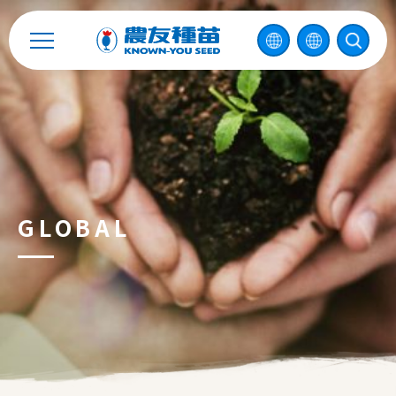
Catalog
Recruitment
Enterprise Sustainability
Contact
GLOBAL
中
2026 ©
KNOWN-YOU SEED CO., LTD
Design
by
iBest