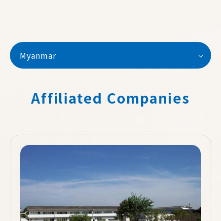
Myanmar
Affiliated Companies