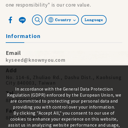
one responsibility" is our core value.
Country
Language
Information
Email
kyseed@knownyou.com
Add
No. 114-6, Zhuliao Rd., Dashu Dist., Kaohsiung
City 840003, Taiwan
In accordance with the General Data Protection
Tel
Regulation (GDPR) enforced by the European Union, we
886 7 651 9668
are committed to protecting your personal data and
providing you with control over your information.
Fax
By clicking "Accept All," you consent to our use of
886 7 651 7668
cookies to enhance your experience on this website,
assist us in analyzing website performance and usage,