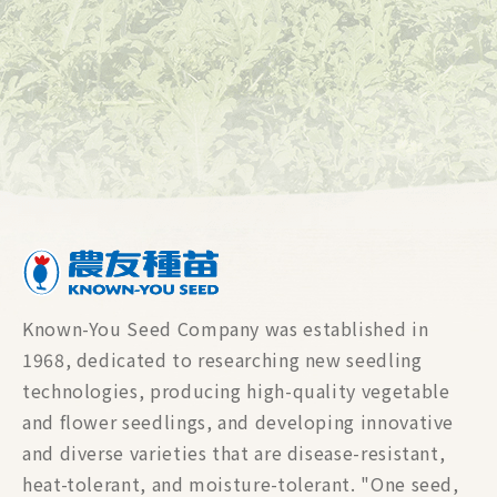
Known-You Seed Company was established in
1968, dedicated to researching new seedling
technologies, producing high-quality vegetable
and flower seedlings, and developing innovative
and diverse varieties that are disease-resistant,
heat-tolerant, and moisture-tolerant. "One seed,