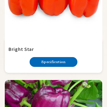
Bright Star
Specification