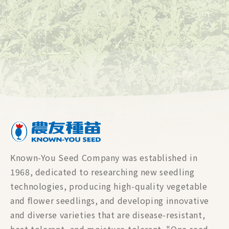
Known-You Seed Company was established in
1968, dedicated to researching new seedling
technologies, producing high-quality vegetable
and flower seedlings, and developing innovative
and diverse varieties that are disease-resistant,
heat-tolerant, and moisture-tolerant. "One seed,