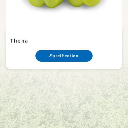
Thena
Specification