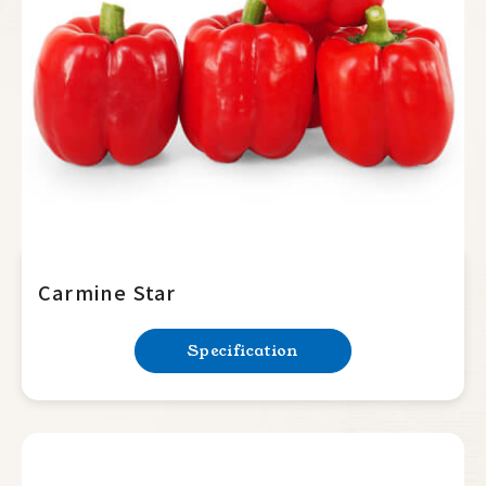
Summer Squash
Cucumber
Balsam Pear
Luffa
Bottle Gourd
Mini Tomato
Big Tomato
Carmine Star
Hot Pepper
Specification
Sweet Pepper
Lamuyo
Horn type