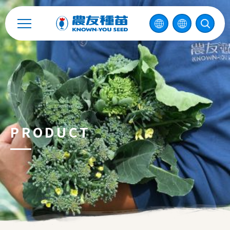
2026 ©
KNOWN-YOU SEED CO., LTD
Design
by
iBest
PRODUCT