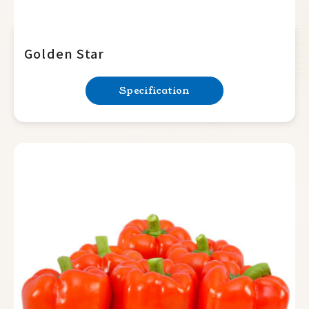
Golden Star
Specification