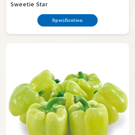
Sweetie Star
Specification