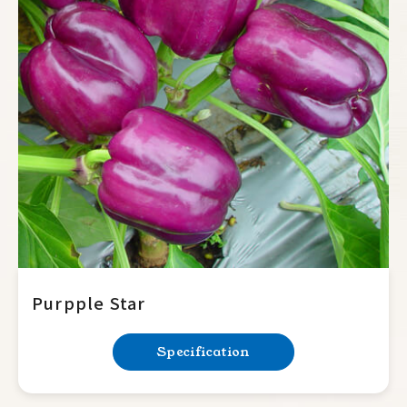
Purpple Star
Specification