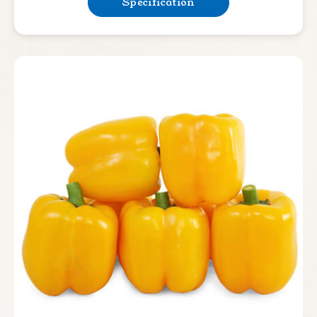
Specification
Lettuce
Bean & Pea