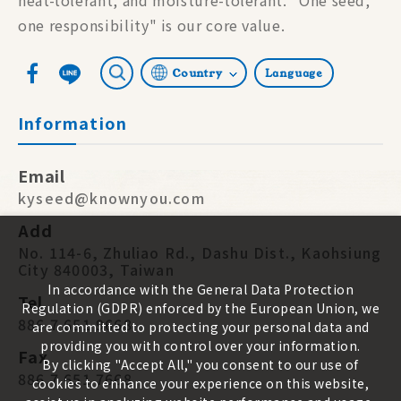
one responsibility" is our core value.
Country
Language
Information
Email
kyseed@knownyou.com
Add
No. 114-6, Zhuliao Rd., Dashu Dist., Kaohsiung
City 840003, Taiwan
In accordance with the General Data Protection
Tel
Regulation (GDPR) enforced by the European Union, we
886 7 651 9668
are committed to protecting your personal data and
providing you with control over your information.
Fax
By clicking "Accept All," you consent to our use of
886 7 651 7668
cookies to enhance your experience on this website,