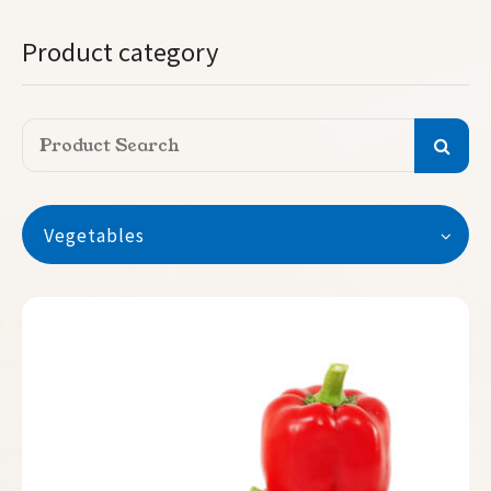
Product category
Vegetables
Vegetables
Watermelon
Seedless Watermelon
Melon
Pumpkin