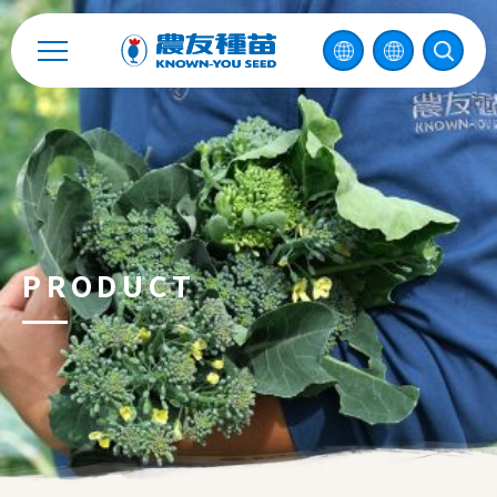
中
2026 ©
KNOWN-YOU SEED CO., LTD
Design
by
iBest
PRODUCT