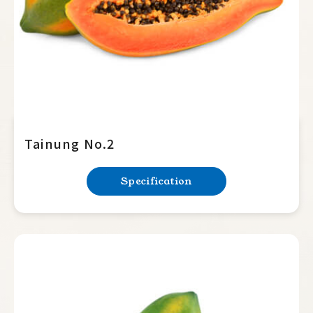
Tainung No.2
Specification