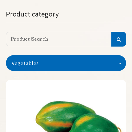
Product category
Vegetables
Vegetables
Watermelon
Seedless Watermelon
Melon
Pumpkin