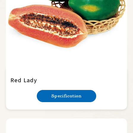
Summer Squash
Cucumber
Balsam Pear
Luffa
Bottle Gourd
Mini Tomato
Big Tomato
Red Lady
Hot Pepper
Specification
Sweet Pepper
Eggplant
Okra