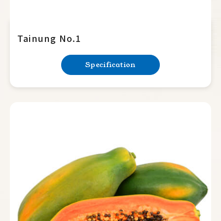
Tainung No.1
Specification