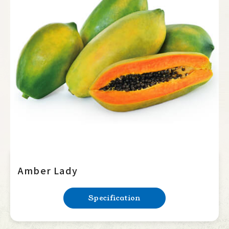
Amber Lady
Specification