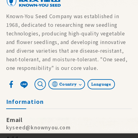
Known-You Seed Company was established in
1968, dedicated to researching new seedling
technologies, producing high-quality vegetable
and flower seedlings, and developing innovative
and diverse varieties that are disease-resistant,
heat-tolerant, and moisture-tolerant. "One seed,
one responsibility" is our core value.
Country
Language
Information
Email
kyseed@knownyou.com