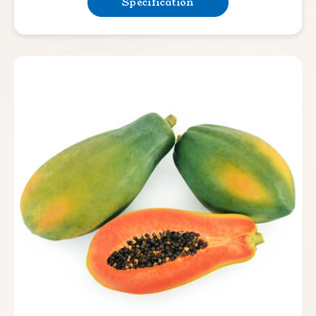
Specification
Bean & Pea