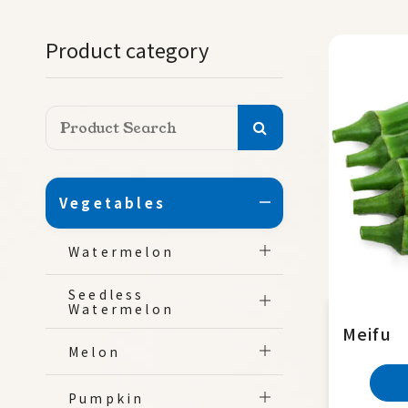
Product category
Vegetables
Watermelon
Seedless
Watermelon
Meifu
Melon
Pumpkin