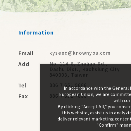
Information
Email
kyseed@knownyou.com
Add
No. 114-6, Zhuliao Rd.,
Dashu Dist., Kaohsiung City
840003, Taiwan
Tel
886 7 651 9668
In accordance with the General
European Union, we are committed
Fax
886 7 651 7668
with con
By clicking "Accept All," you conse
this website, assist us in analy
deliver relevant marketing content
"Confirm" means