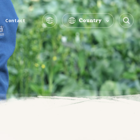
Country
Contact