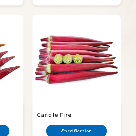
Candle Fire
Specification