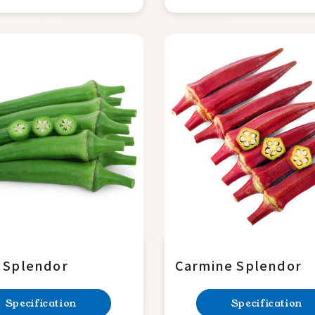
 Splendor
Carmine Splendor
Specification
Specification