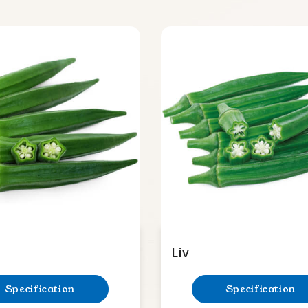
Liv
Specification
Specification