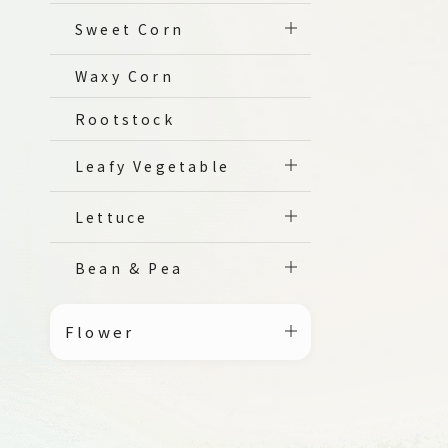
Sweet Corn
Waxy Corn
Rootstock
Leafy Vegetable
Lettuce
Bean & Pea
Flower