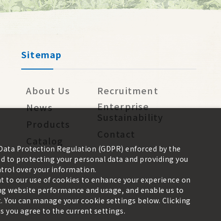
Sitemap
About Us
Recruitment
Enterprise
News
Sustainability
Products
Contact
Catalog
 Data Protection Regulation (GDPR) enforced by the
 to protecting your personal data and providing you
trol over your information.
nt to our use of cookies to enhance your experience on
zing website performance and usage, and enable us to
. You can manage your cookie settings below. Clicking
 you agree to the current settings.