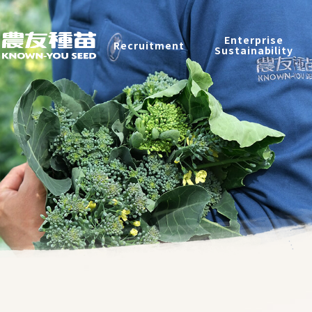
Recruitment
Enterprise
Recruitment
Sustainability
Enterprise Sustainability
Contact
中
2026 ©
KNOWN-YOU SEED CO., LTD
Design
by
iBest