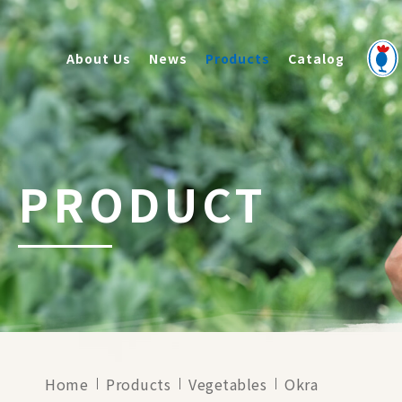
About Us
News
Products
Catalog
PRODUCT
Home
Products
Vegetables
Okra