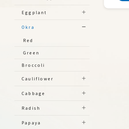
Eggplant
Okra
Red
Green
Broccoli
Cauliflower
Cabbage
Radish
Papaya