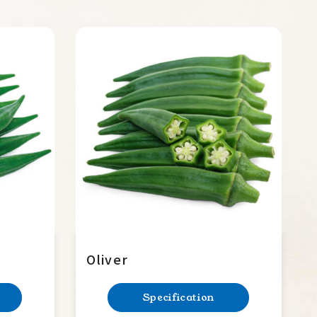
Oliver
Specification