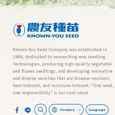
Known-You Seed Company was established in
1968, dedicated to researching new seedling
technologies, producing high-quality vegetable
and flower seedlings, and developing innovative
and diverse varieties that are disease-resistant,
heat-tolerant, and moisture-tolerant. "One seed,
one responsibility" is our core value.
Country
Language