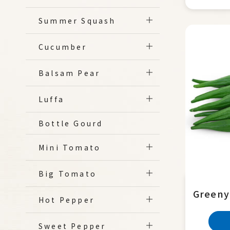
Summer Squash
Cucumber
Balsam Pear
Luffa
Bottle Gourd
Mini Tomato
Big Tomato
Greeny
Hot Pepper
Sweet Pepper