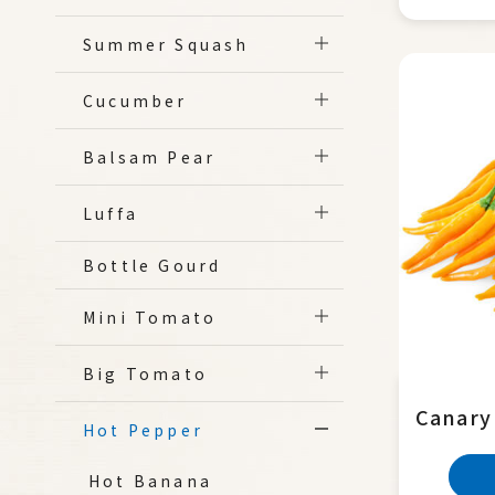
Summer Squash
Cucumber
Balsam Pear
Luffa
Bottle Gourd
Mini Tomato
Big Tomato
Canary
Hot Pepper
Hot Banana