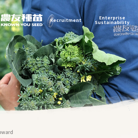
Recruitment
Enterprise
Recruitment
Sustainability
Enterprise Sustainability
Contact
中
2026 ©
KNOWN-YOU SEED CO., LTD
Design
by
iBest
pward