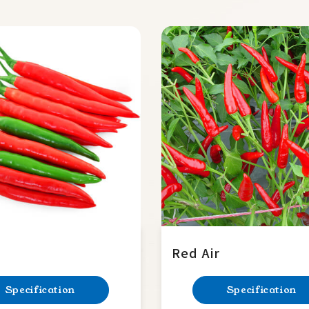
Red Air
Specification
Specification