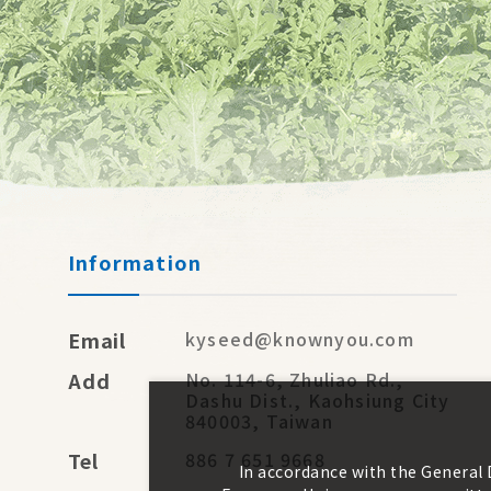
Information
Email
kyseed@knownyou.com
Add
No. 114-6, Zhuliao Rd.,
Dashu Dist., Kaohsiung City
840003, Taiwan
Tel
886 7 651 9668
In accordance with the General