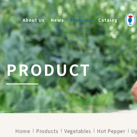
About Us
News
Products
Catalog
PRODUCT
Home
Products
Vegetables
Hot Pepper
U