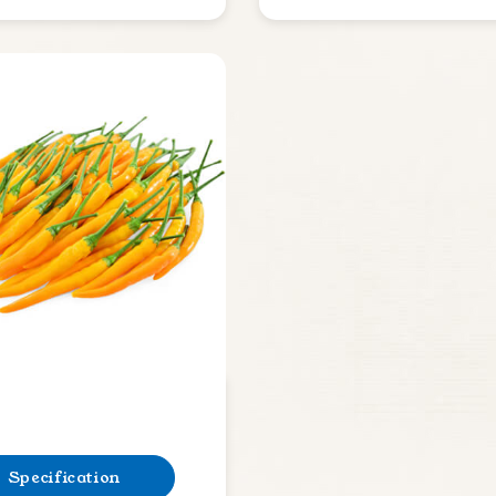
Specification