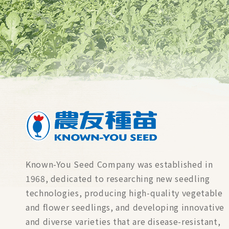
Known-You Seed Company was established in
1968, dedicated to researching new seedling
technologies, producing high-quality vegetable
and flower seedlings, and developing innovative
and diverse varieties that are disease-resistant,