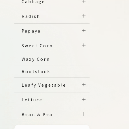
Cabbage
Radish
Papaya
Sweet Corn
Waxy Corn
Rootstock
Leafy Vegetable
Lettuce
Bean & Pea