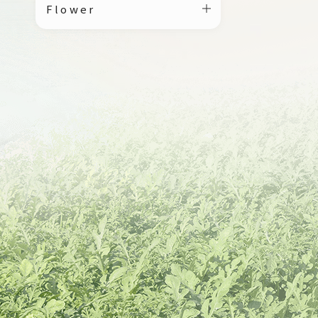
Flower