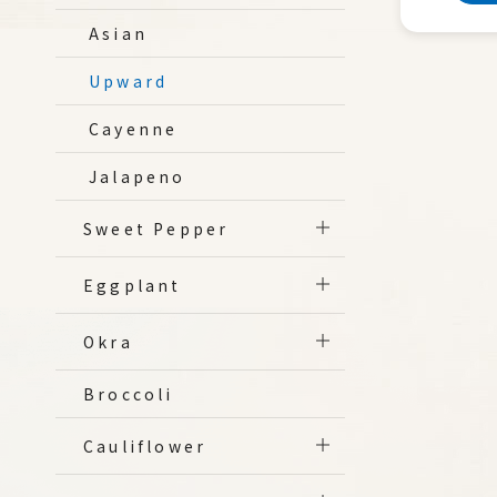
Asian
Upward
Cayenne
Jalapeno
Sweet Pepper
Eggplant
Okra
Broccoli
Cauliflower