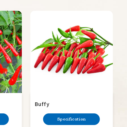
Buffy
Specification