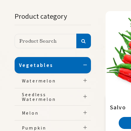
Product category
Vegetables
Watermelon
Seedless
Watermelon
Salvo
Melon
Pumpkin