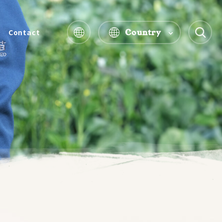
Country
Contact