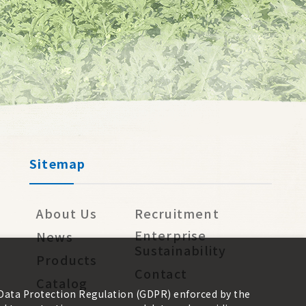
Sitemap
About Us
Recruitment
Enterprise
News
Sustainability
Products
Contact
Catalog
 Data Protection Regulation (GDPR) enforced by the