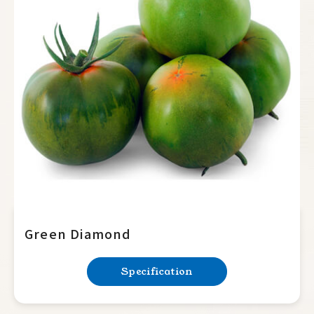
Green Diamond
Specification