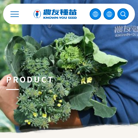
中
2026 ©
KNOWN-YOU SEED CO., LTD
Design
by
iBest
PRODUCT