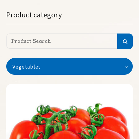
Product category
Vegetables
Vegetables
Watermelon
Seedless Watermelon
Melon
Pumpkin