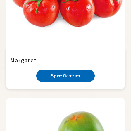
Margaret
Specification