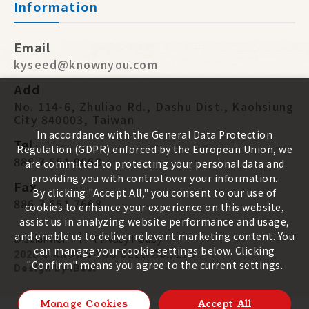
Information
Email
kyseed@knownyou.com
Add
No. 114-6, Zhuliao Rd., Dashu Dist., Kaohsiung
City 840003, Taiwan
In accordance with the General Data Protection
Tel
Regulation (GDPR) enforced by the European Union, we
886 7 651 9668
are committed to protecting your personal data and
providing you with control over your information.
Fax
By clicking "Accept All," you consent to our use of
886 7 651 7668
cookies to enhance your experience on this website,
assist us in analyzing website performance and usage,
and enable us to deliver relevant marketing content. You
Disclaimer
Privacy Policy
can manage your cookie settings below. Clicking
2026 ©
KNOWN-YOU SEED CO., LTD
"Confirm" means you agree to the current settings.
Design
by
iBest
Manage Cookies
Accept All