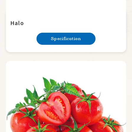
Halo
Specification