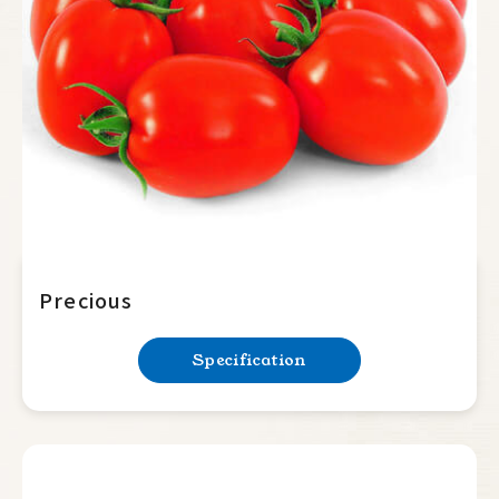
Summer Squash
Cucumber
Balsam Pear
Luffa
Bottle Gourd
Mini Tomato
Big Tomato
Precious
Determinate
Specification
Indeterminate
Hot Pepper
Sweet Pepper