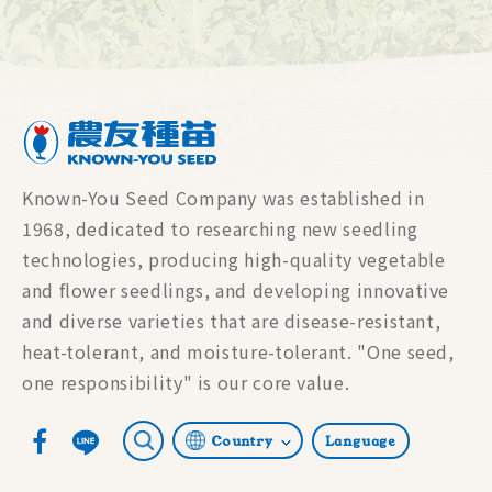
Known-You Seed Company was established in
1968, dedicated to researching new seedling
technologies, producing high-quality vegetable
and flower seedlings, and developing innovative
and diverse varieties that are disease-resistant,
heat-tolerant, and moisture-tolerant. "One seed,
one responsibility" is our core value.
Country
Language