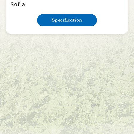
Sofia
Specification