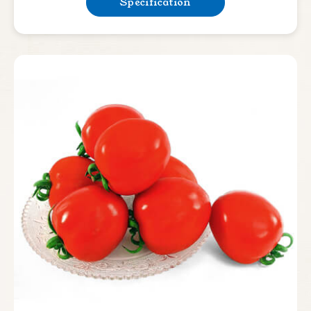
Specification
Bean & Pea