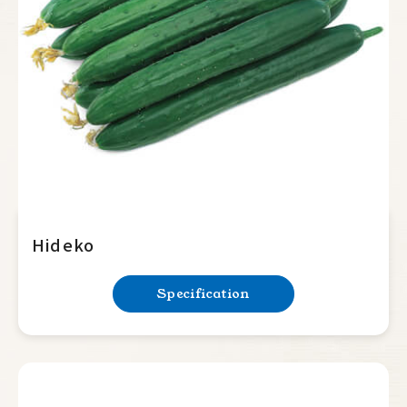
Summer Squash
Cucumber
Japanese
Beit alpha
Slicer
Balsam Pear
Luffa
Hideko
Bottle Gourd
Specification
Mini Tomato
Big Tomato
Hot Pepper