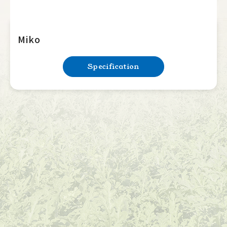
Miko
Specification