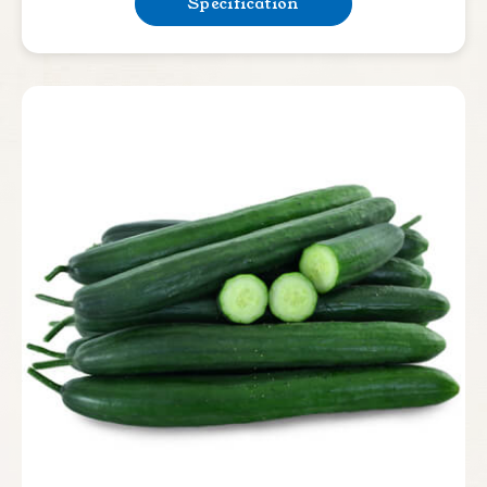
Specification
Lettuce
Bean & Pea