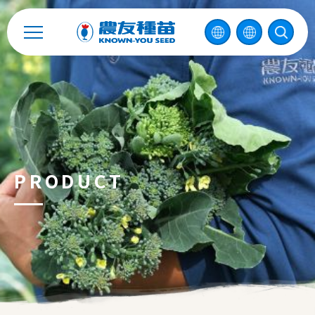
Enterprise Sustainability
Contact
中
PRODUCT
2026 ©
KNOWN-YOU SEED CO., LTD
Design
by
iBest