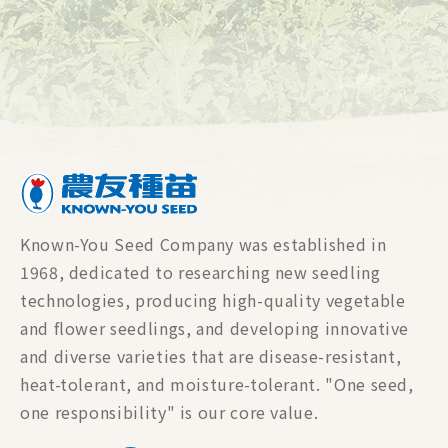
Known-You Seed Company was established in
1968, dedicated to researching new seedling
technologies, producing high-quality vegetable
and flower seedlings, and developing innovative
and diverse varieties that are disease-resistant,
heat-tolerant, and moisture-tolerant. "One seed,
one responsibility" is our core value.