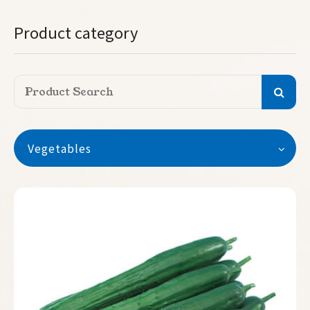
Product category
Vegetables
Vegetables
Watermelon
Seedless Watermelon
Melon
Pumpkin