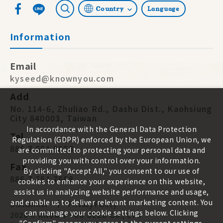
Country
Language
Information
Email
kyseed@knownyou.com
Add
No. 114-6, Zhuliao Rd., Dashu Dist., Kaohsiung
City 840003, Taiwan
In accordance with the General Data Protection
Tel
Regulation (GDPR) enforced by the European Union, we
886 7 651 9668
are committed to protecting your personal data and
providing you with control over your information.
Fax
By clicking "Accept All," you consent to our use of
886 7 651 7668
cookies to enhance your experience on this website,
assist us in analyzing website performance and usage,
and enable us to deliver relevant marketing content. You
Disclaimer
Privacy Policy
can manage your cookie settings below. Clicking
2026 ©
KNOWN-YOU SEED CO., LTD