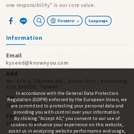
one responsibility" is our core value.
Country
Language
Information
Email
kyseed@knownyou.com
Add
No. 114-6, Zhuliao Rd., Dashu Dist., Kaohsiung
City 840003, Taiwan
In accordance with the General Data Protection
Tel
Regulation (GDPR) enforced by the European Union, we
886 7 651 9668
are committed to protecting your personal data and
providing you with control over your information.
Fax
By clicking "Accept All," you consent to our use of
886 7 651 7668
cookies to enhance your experience on this website,
assist us in analyzing website performance and usage,