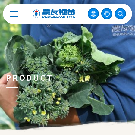
Catalog
Recruitment
Enterprise Sustainability
Contact
PRODUCT
中
2026 ©
KNOWN-YOU SEED CO., LTD
Design
by
iBest