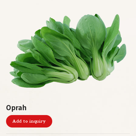
Oprah
Add to inquiry