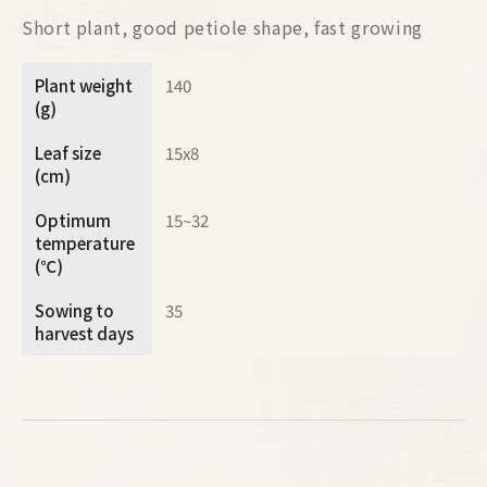
Short plant, good petiole shape, fast growing
Plant weight
140
(g)
Leaf size
15x8
(cm)
Optimum
15~32
temperature
(℃)
Sowing to
35
harvest days