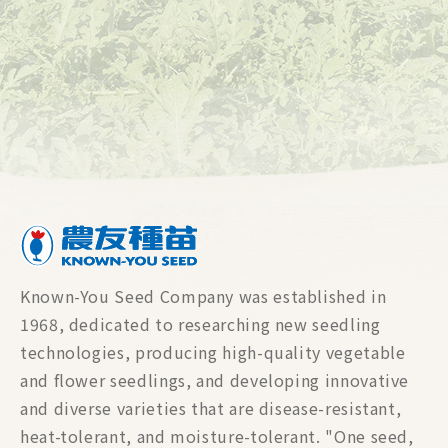
Known-You Seed Company was established in
1968, dedicated to researching new seedling
technologies, producing high-quality vegetable
and flower seedlings, and developing innovative
and diverse varieties that are disease-resistant,
heat-tolerant, and moisture-tolerant. "One seed,