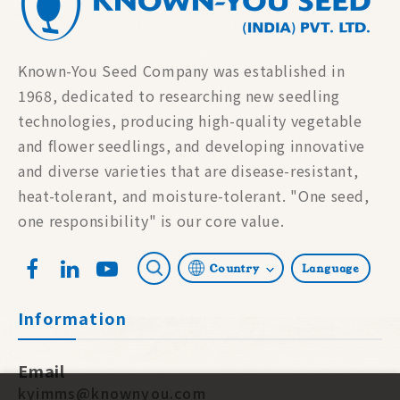
Known-You Seed Company was established in
1968, dedicated to researching new seedling
technologies, producing high-quality vegetable
and flower seedlings, and developing innovative
and diverse varieties that are disease-resistant,
heat-tolerant, and moisture-tolerant. "One seed,
one responsibility" is our core value.
Country
Language
Information
Email
kyimms@knownyou.com