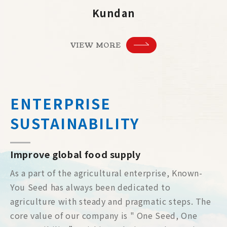
Kundan
VIEW MORE
ENTERPRISE
SUSTAINABILITY
Improve global food supply
As a part of the agricultural enterprise, Known-
You Seed has always been dedicated to
agriculture with steady and pragmatic steps. The
core value of our company is " One Seed, One