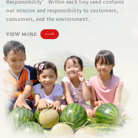
Responsibility” Within each tiny seed contains
our mission and responsibility to customers,
consumers, and the environment.
VIEW MORE