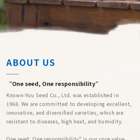
ABOUT US
“One seed, One responsibility”
Known-You Seed Co., Ltd. was established in
1968. We are committed to developing excellent,
innovative, and diversified varieties, which are
resistant to diseases, high heat, and humidity.
One seed, One responsibility" is our core value.