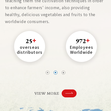
teaching them the cultivation techniques in order
to enhance farmers' income, also providing
healthy, delicious vegetables and fruits to the
worldwide consumers.
25
972
overseas
Employees
distributors
Worldwide
VIEW MORE