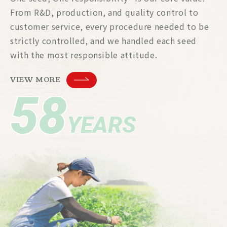
From R&D, production, and quality control to
customer service, every procedure needed to be
strictly controlled, and we handled each seed
with the most responsible attitude.
VIEW MORE
58
YEARS