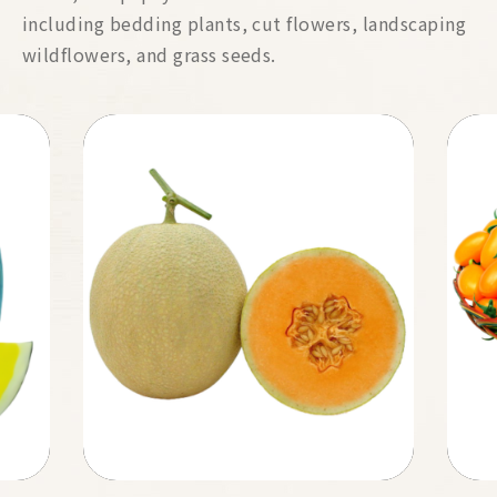
including bedding plants, cut flowers, landscaping
wildflowers, and grass seeds.