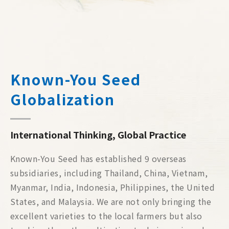
Known-You Seed
Globalization
International Thinking, Global Practice
Known-You Seed has established 9 overseas
subsidiaries, including Thailand, China, Vietnam,
Myanmar, India, Indonesia, Philippines, the United
States, and Malaysia. We are not only bringing the
excellent varieties to the local farmers but also