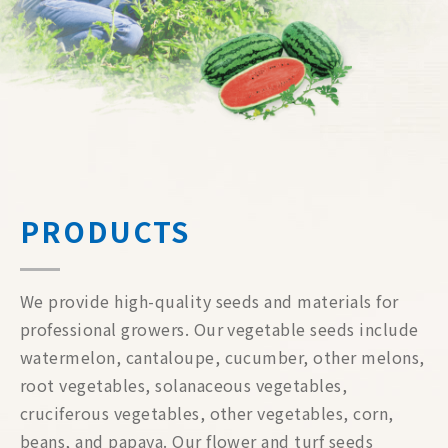
PRODUCTS
We provide high-quality seeds and materials for
professional growers. Our vegetable seeds include
watermelon, cantaloupe, cucumber, other melons,
root vegetables, solanaceous vegetables,
cruciferous vegetables, other vegetables, corn,
beans, and papaya. Our flower and turf seeds