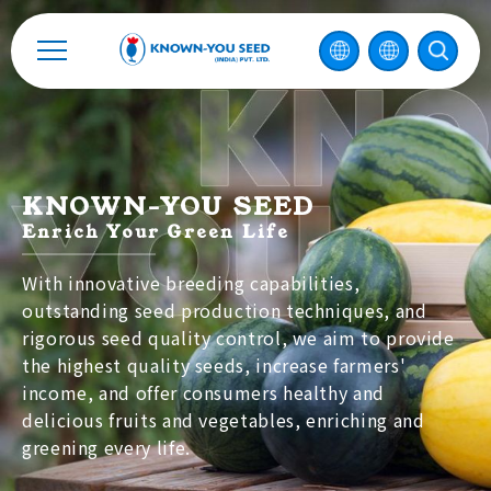
中
2026 ©
KNOWN-YOU SEED CO., LTD
Design
by
iBest
KNOWN-YOU SEED
Enrich Your Green Life
With innovative breeding capabilities,
outstanding seed production techniques, and
rigorous seed quality control, we aim to provide
the highest quality seeds, increase farmers'
income, and offer consumers healthy and
delicious fruits and vegetables, enriching and
greening every life.