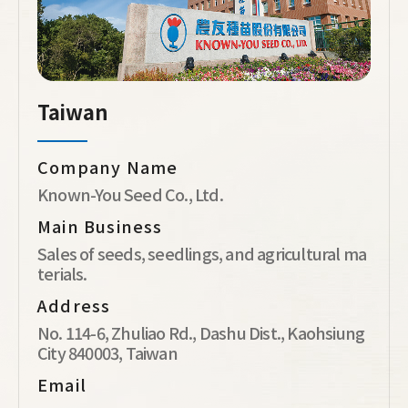
Taiwan
Company Name
Known-You Seed Co., Ltd.
Main Business
Sales of seeds, seedlings, and agricultural ma
terials.
Address
No. 114-6, Zhuliao Rd., Dashu Dist., Kaohsiung
City 840003, Taiwan
Email