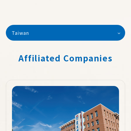
Taiwan
Affiliated Companies