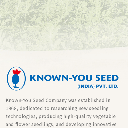
Known-You Seed Company was established in
1968, dedicated to researching new seedling
technologies, producing high-quality vegetable
and flower seedlings, and developing innovative