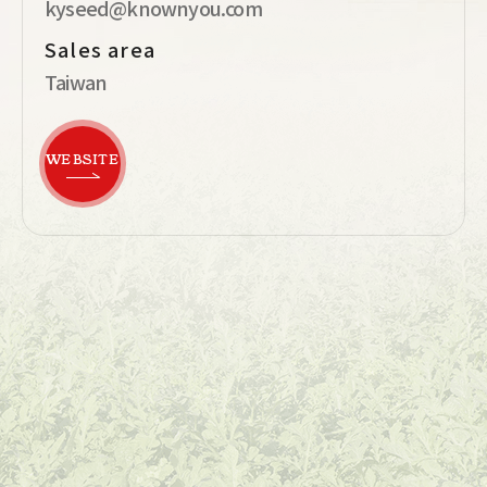
kyseed@knownyou.com
Sales area
Taiwan
WEBSITE