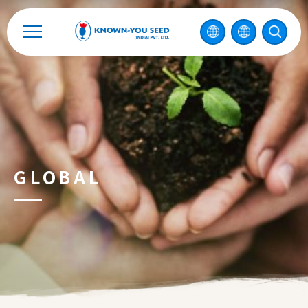
Catalog
Recruitment
Enterprise Sustainability
Contact
GLOBAL
中
2026 ©
KNOWN-YOU SEED CO., LTD
Design
by
iBest