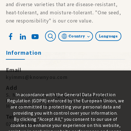
and diverse varieties that are disease-resistant,
heat-tolerant, and moisture-tolerant. "One seed,
one responsibility" is our core value.
Country
Language
Information
Email
kyimms@knownyou.com
Add
S. No. 87, Pimple-Jagtap Road, Koregaon
In accordance with the General Data Protection
Bhima, Tal. Shirur, Dist. Pune, 412 216.
Regulation (GDPR) enforced by the European Union, we
Maharashtra, India
are committed to protecting your personal data and
providing you with control over your information.
Tel
By clicking "Accept All," you consent to our use of
02138-690000
cookies to enhance your experience on this website,