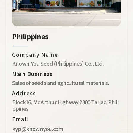
Philippines
Company Name
Known-You Seed (Philippines) Co., Ltd.
Main Business
Sales of seeds and agricultural materials.
Address
Block16, Mc Arthur Highway 2300 Tarlac, Phili
ppines
Email
kyp@knownyou.com