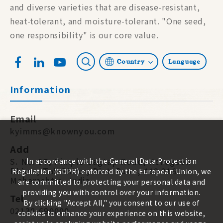
and diverse varieties that are disease-resistant,
heat-tolerant, and moisture-tolerant. "One seed,
one responsibility" is our core value.
Country
Language
Information
Email
kyimms@knownyou.com
Add
S. No. 87, Pimple-Jagtap Road, Koregaon
In accordance with the General Data Protection
Bhima, Tal. Shirur, Dist. Pune, 412 216.
Regulation (GDPR) enforced by the European Union, we
Maharashtra, India
are committed to protecting your personal data and
providing you with control over your information.
Tel
By clicking "Accept All," you consent to our use of
02138-690000
cookies to enhance your experience on this website,