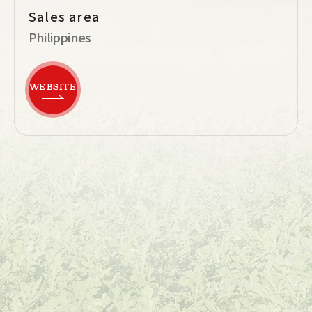
Sales area
Philippines
WEBSITE