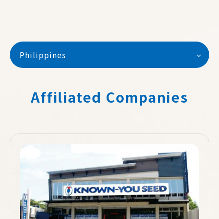
Philippines
Affiliated Companies