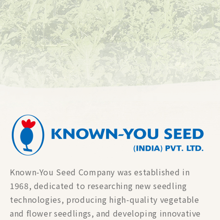
Known-You Seed Company was established in
1968, dedicated to researching new seedling
technologies, producing high-quality vegetable
and flower seedlings, and developing innovative