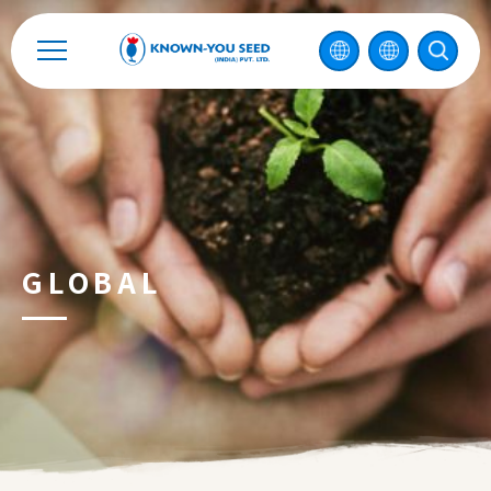
Catalog
Recruitment
Enterprise Sustainability
Contact
GLOBAL
中
2026 ©
KNOWN-YOU SEED CO., LTD
Design
by
iBest