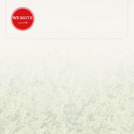
WEBSITE