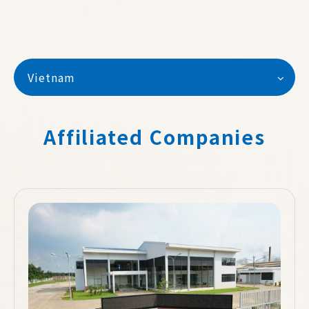
Vietnam
Affiliated Companies