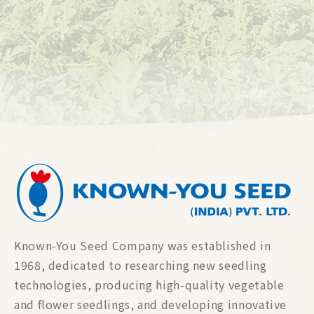
Known-You Seed Company was established in
1968, dedicated to researching new seedling
technologies, producing high-quality vegetable
and flower seedlings, and developing innovative