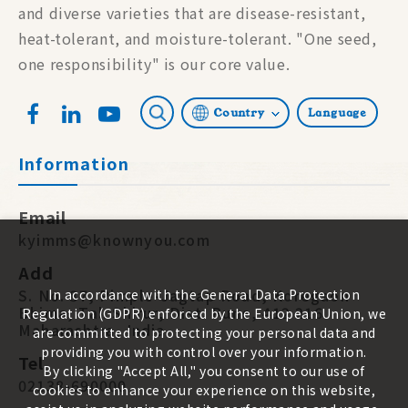
and diverse varieties that are disease-resistant,
heat-tolerant, and moisture-tolerant. "One seed,
one responsibility" is our core value.
Country
Language
Information
Email
kyimms@knownyou.com
Add
S. No. 87, Pimple-Jagtap Road, Koregaon
In accordance with the General Data Protection
Bhima, Tal. Shirur, Dist. Pune, 412 216.
Regulation (GDPR) enforced by the European Union, we
Maharashtra, India
are committed to protecting your personal data and
providing you with control over your information.
Tel
By clicking "Accept All," you consent to our use of
02138-690000
cookies to enhance your experience on this website,