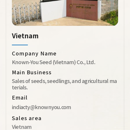
Vietnam
Company Name
Known-You Seed (Vietnam) Co., Ltd.
Main Business
Sales of seeds, seedlings, and agricultural ma
terials.
Email
indiacty@knownyou.com
Sales area
Vietnam