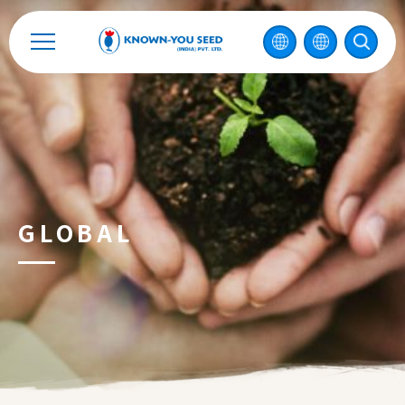
Catalog
Recruitment
Enterprise Sustainability
Contact
GLOBAL
中
2026 ©
KNOWN-YOU SEED CO., LTD
Design
by
iBest