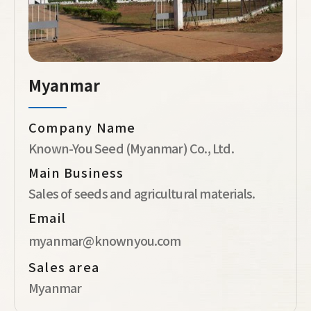
Myanmar
Company Name
Known-You Seed (Myanmar) Co., Ltd.
Main Business
Sales of seeds and agricultural materials.
Email
myanmar@knownyou.com
Sales area
Myanmar