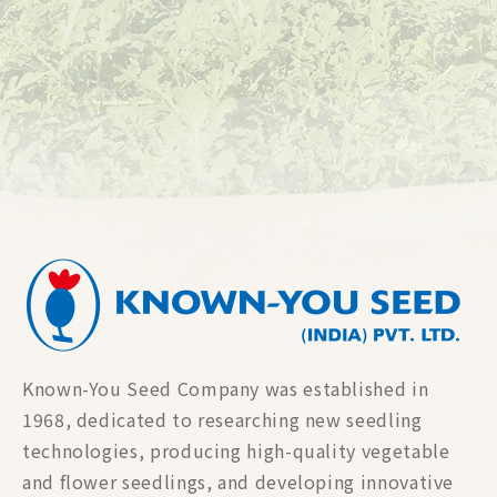
Known-You Seed Company was established in
1968, dedicated to researching new seedling
technologies, producing high-quality vegetable
and flower seedlings, and developing innovative