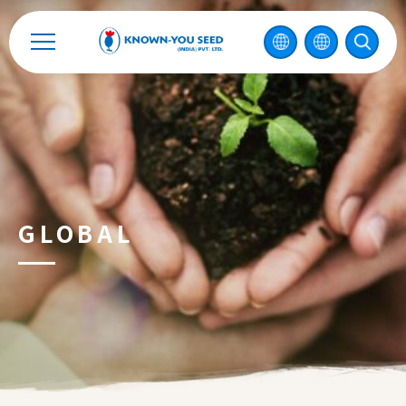
Catalog
Recruitment
Enterprise Sustainability
Contact
GLOBAL
中
2026 ©
KNOWN-YOU SEED CO., LTD
Design
by
iBest