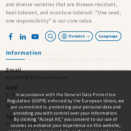
and diverse varieties that are disease-resistant,
heat-tolerant, and moisture-tolerant. "One seed,
one responsibility" is our core value.
Country
Language
Information
Email
kyimms@knownyou.com
Add
S. No. 87, Pimple-Jagtap Road, Koregaon
In accordance with the General Data Protection
Bhima, Tal. Shirur, Dist. Pune, 412 216.
Regulation (GDPR) enforced by the European Union, we
Maharashtra, India
are committed to protecting your personal data and
providing you with control over your information.
Tel
By clicking "Accept All," you consent to our use of
02138-690000
cookies to enhance your experience on this website,