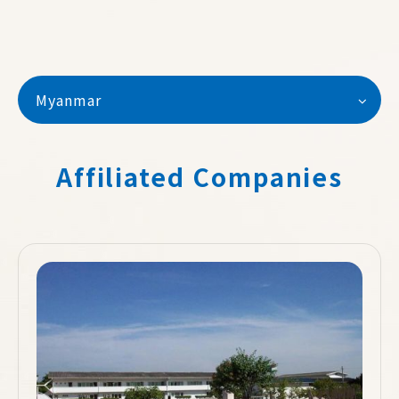
Myanmar
Affiliated Companies