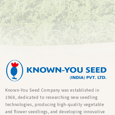
Known-You Seed Company was established in
1968, dedicated to researching new seedling
technologies, producing high-quality vegetable
and flower seedlings, and developing innovative