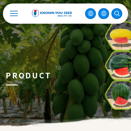
Catalog
Recruitment
Enterprise Sustainability
Contact
PRODUCT
中
2026 ©
KNOWN-YOU SEED CO., LTD
Design
by
iBest