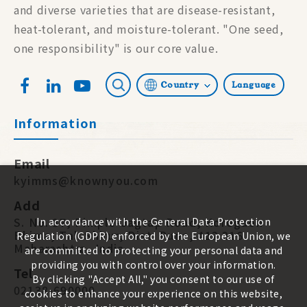
and diverse varieties that are disease-resistant,
heat-tolerant, and moisture-tolerant. "One seed,
one responsibility" is our core value.
Country
Language
Information
Email
kyimms@knownyou.com
Add
S. No. 87, Pimple-Jagtap Road, Koregaon
In accordance with the General Data Protection
Bhima, Tal. Shirur, Dist. Pune, 412 216.
Regulation (GDPR) enforced by the European Union, we
Maharashtra, India
are committed to protecting your personal data and
providing you with control over your information.
Tel
By clicking "Accept All," you consent to our use of
02138-690000
cookies to enhance your experience on this website,