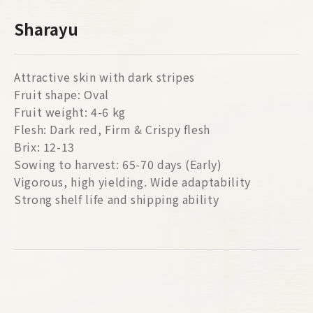
Sharayu
Attractive skin with dark stripes
Fruit shape: Oval
Fruit weight: 4-6 kg
Flesh: Dark red, Firm & Crispy flesh
Brix: 12-13
Sowing to harvest: 65-70 days (Early)
Vigorous, high yielding. Wide adaptability
Strong shelf life and shipping ability