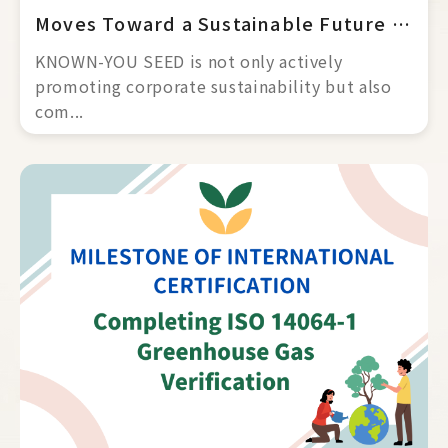
Moves Toward a Sustainable Future and Net Zero
KNOWN-YOU SEED is not only actively 
promoting corporate sustainability but also 
com... 