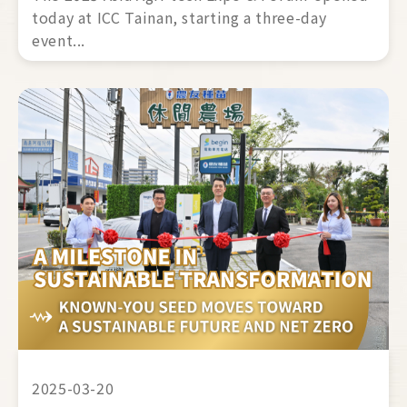
today at ICC Tainan, starting a three-day 
event... 
2025-03-20