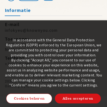
Informatie
E-mail
infokyeu@knownyou.com
Toevoegen
In accordance with the General Data Protection
De Star 20, 1601MH Enkhuizen, The
Regulation (GDPR) enforced by the European Union, we
Netherlands
are committed to protecting your personal data and
providing you with control over your information.
Telefoon
By clicking "Accept All," you consent to our use of
+31(0) 613907148
cookies to enhance your experience on this website,
assist us in analyzing website performance and usage,
and enable us to deliver relevant marketing content. You
Disclaimer
Privacy Policy
can manage your cookie settings below. Clicking
2026 ©
KNOWN-YOU SEED CO., LTD
"Confirm" means you agree to the current settings.
Ontwerp
by
iBest
Cookies beheren
Alles accepteren