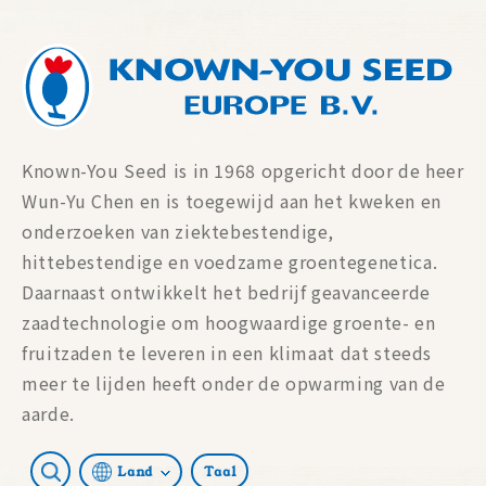
Known-You Seed is in 1968 opgericht door de heer
Wun-Yu Chen en is toegewijd aan het kweken en
onderzoeken van ziektebestendige,
hittebestendige en voedzame groentegenetica.
Daarnaast ontwikkelt het bedrijf geavanceerde
zaadtechnologie om hoogwaardige groente- en
fruitzaden te leveren in een klimaat dat steeds
meer te lijden heeft onder de opwarming van de
aarde.
Land
Taal