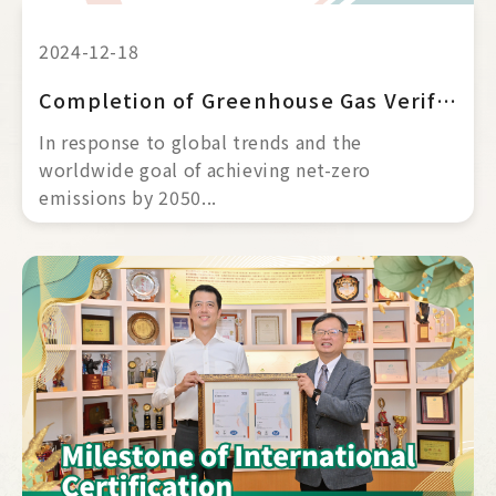
2024-12-18
Completion of Greenhouse Gas Verification｜ISO 14064-1
In response to global trends and the 
worldwide goal of achieving net-zero 
emissions by 2050... 