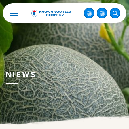
Contact
2026 ©
KNOWN-YOU SEED CO., LTD
Ontwerp
by
iBest
NIEWS