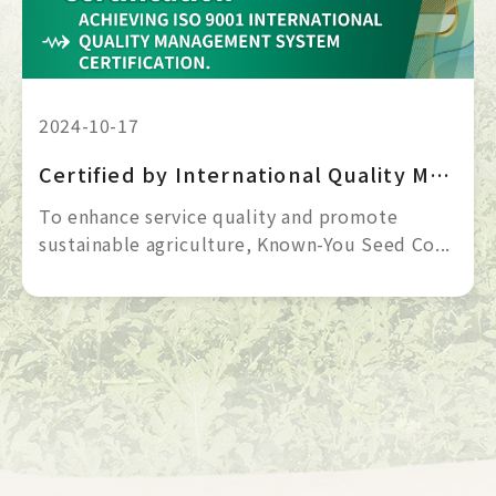
2024-10-17
Certified by International Quality Management System | ISO 9001
To enhance service quality and promote 
sustainable agriculture, Known-You Seed Co... 