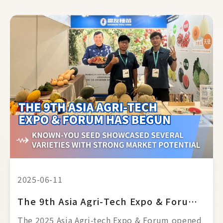
2025-06-11
The 9th Asia Agri-Tech Expo & Forum Has Begun
The 2025 Asia Agri-tech Expo & Forum opened 