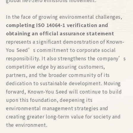
global net-zero emissions movement.
In the face of growing environmental challenges,
completing ISO 14064-1 verification and
obtaining an official assurance statement
represents a significant demonstration of Known-
You Seed’s commitment to corporate social
responsibility. It also strengthens the company’s
competitive edge by assuring customers,
partners, and the broader community of its
dedication to sustainable development. Moving
forward, Known-You Seed will continue to build
upon this foundation, deepening its
environmental management strategies and
creating greater long-term value for society and
the environment.