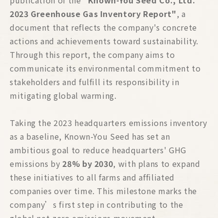
publication of the
"Known-You Seed Co., Ltd.
2023 Greenhouse Gas Inventory Report"
, a
document that reflects the company's concrete
actions and achievements toward sustainability.
Through this report, the company aims to
communicate its environmental commitment to
stakeholders and fulfill its responsibility in
mitigating global warming.
Taking the 2023 headquarters emissions inventory
as a baseline, Known-You Seed has set an
ambitious goal to reduce headquarters' GHG
emissions by
28% by 2030
, with plans to expand
these initiatives to all farms and affiliated
companies over time. This milestone marks the
company’s first step in contributing to the