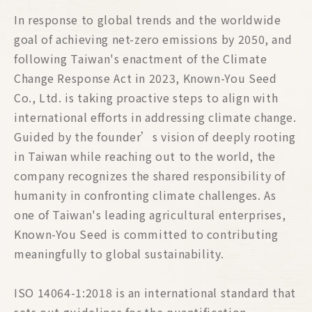
In response to global trends and the worldwide
goal of achieving net-zero emissions by 2050, and
following Taiwan's enactment of the Climate
Change Response Act in 2023, Known-You Seed
Co., Ltd. is taking proactive steps to align with
international efforts in addressing climate change.
Guided by the founder’s vision of deeply rooting
in Taiwan while reaching out to the world, the
company recognizes the shared responsibility of
humanity in confronting climate challenges. As
one of Taiwan's leading agricultural enterprises,
Known-You Seed is committed to contributing
meaningfully to global sustainability.
ISO 14064-1:2018 is an international standard that