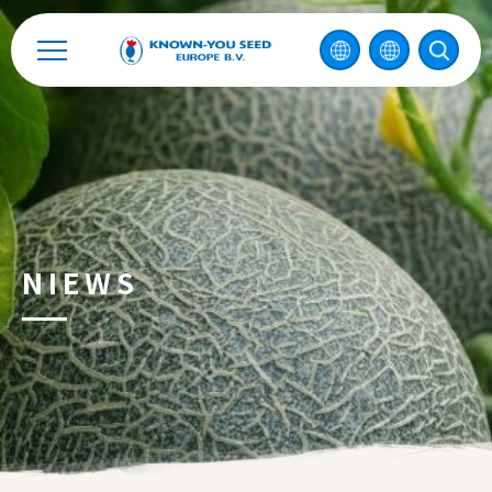
NIEWS