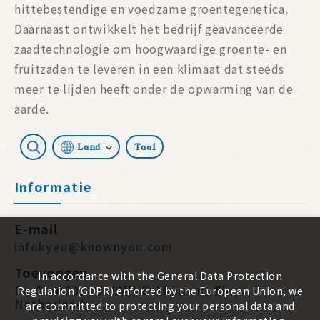
hittebestendige en voedzame groentegenetica.
Daarnaast ontwikkelt het bedrijf geavanceerde
zaadtechnologie om hoogwaardige groente- en
fruitzaden te leveren in een klimaat dat steeds
meer te lijden heeft onder de opwarming van de
aarde.
Land
Taal
Informatie
E-mail
infokyeu@knownyou.com
Toevoegen
In accordance with the General Data Protection
De Star 20, 1601MH Enkhuizen, The
Regulation (GDPR) enforced by the European Union, we
Netherlands
are committed to protecting your personal data and