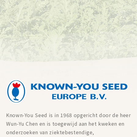
Known-You Seed is in 1968 opgericht door de heer
Wun-Yu Chen en is toegewijd aan het kweken en
onderzoeken van ziektebestendige,