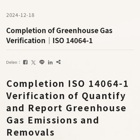
2024-12-18
Completion of Greenhouse Gas
Verification｜ISO 14064-1
Delen：
Completion ISO 14064-1
Verification of Quantify
and Report Greenhouse
Gas Emissions and
Removals