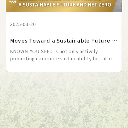
2025-03-20
Moves Toward a Sustainable Future and Net Zero
KNOWN-YOU SEED is not only actively
promoting corporate sustainability but also...