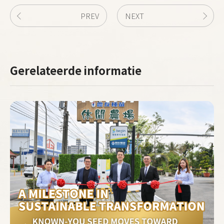
PREV
NEXT
Gerelateerde informatie