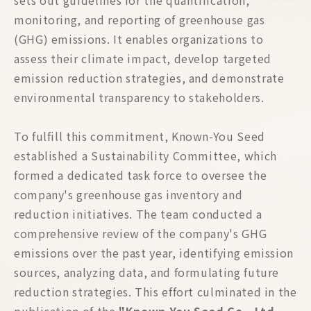
sets out guidelines for the quantification,
monitoring, and reporting of greenhouse gas
(GHG) emissions. It enables organizations to
assess their climate impact, develop targeted
emission reduction strategies, and demonstrate
environmental transparency to stakeholders.
To fulfill this commitment, Known-You Seed
established a Sustainability Committee, which
formed a dedicated task force to oversee the
company's greenhouse gas inventory and
reduction initiatives. The team conducted a
comprehensive review of the company's GHG
emissions over the past year, identifying emission
sources, analyzing data, and formulating future
reduction strategies. This effort culminated in the