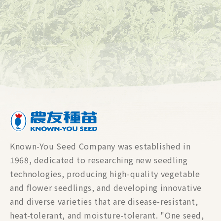
Known-You Seed Company was established in
1968, dedicated to researching new seedling
technologies, producing high-quality vegetable
and flower seedlings, and developing innovative
and diverse varieties that are disease-resistant,
heat-tolerant, and moisture-tolerant. "One seed,