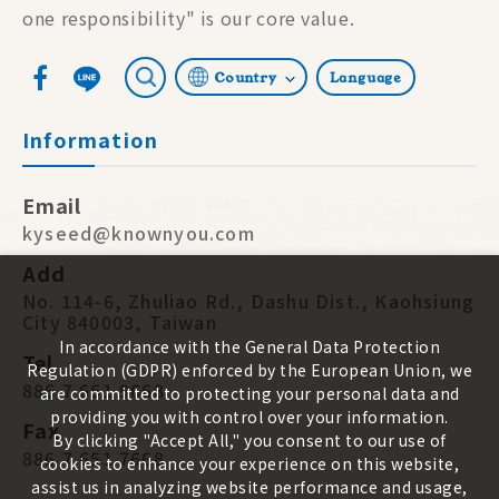
one responsibility" is our core value.
Country
Language
Information
Email
kyseed@knownyou.com
Add
No. 114-6, Zhuliao Rd., Dashu Dist., Kaohsiung
City 840003, Taiwan
In accordance with the General Data Protection
Tel
Regulation (GDPR) enforced by the European Union, we
886 7 651 9668
are committed to protecting your personal data and
providing you with control over your information.
Fax
By clicking "Accept All," you consent to our use of
886 7 651 7668
cookies to enhance your experience on this website,
assist us in analyzing website performance and usage,