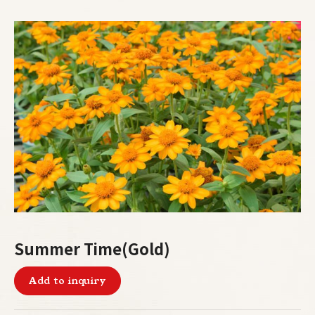
Summer Time(Gold)
Add to inquiry