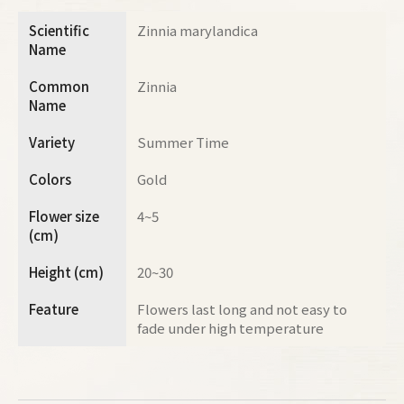
Scientific
Zinnia marylandica
Name
Common
Zinnia
Name
Variety
Summer Time
Colors
Gold
Flower size
4~5
(cm)
Height (cm)
20~30
Feature
Flowers last long and not easy to
fade under high temperature