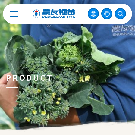
Catalog
Recruitment
Enterprise Sustainability
Contact
PRODUCT
中
2026 ©
KNOWN-YOU SEED CO., LTD
Design
by
iBest