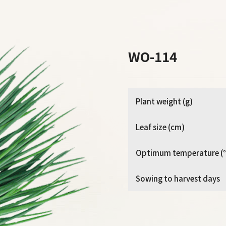
WO-114
Plant weight (g)
Leaf size (cm)
Optimum temperature (
Sowing to harvest days