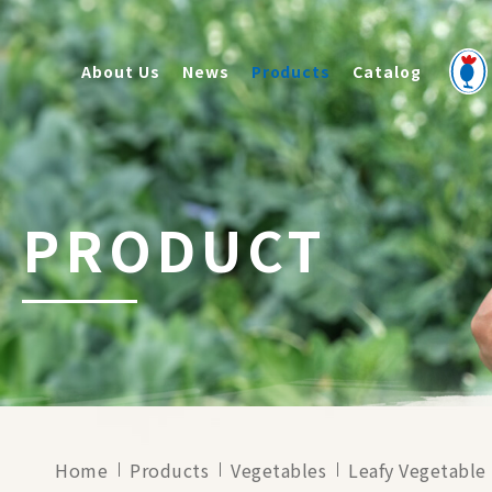
About Us
News
Products
Catalog
PRODUCT
Home
Products
Vegetables
Leafy Vegetable