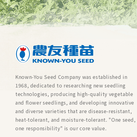
Known-You Seed Company was established in
1968, dedicated to researching new seedling
technologies, producing high-quality vegetable
and flower seedlings, and developing innovative
and diverse varieties that are disease-resistant,
heat-tolerant, and moisture-tolerant. "One seed,
one responsibility" is our core value.