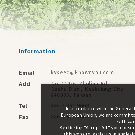
Information
Email
kyseed@knownyou.com
Add
No. 114-6, Zhuliao Rd.,
Dashu Dist., Kaohsiung City
840003, Taiwan
Tel
886 7 651 9668
In accordance with the General
European Union, we are committed
Fax
886 7 651 7668
with con
By clicking "Accept All," you conse
this website, assist us in analy