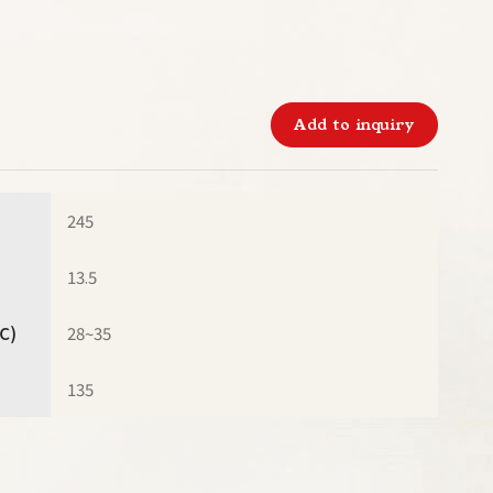
Add to inquiry
245
13.5
℃)
28~35
135