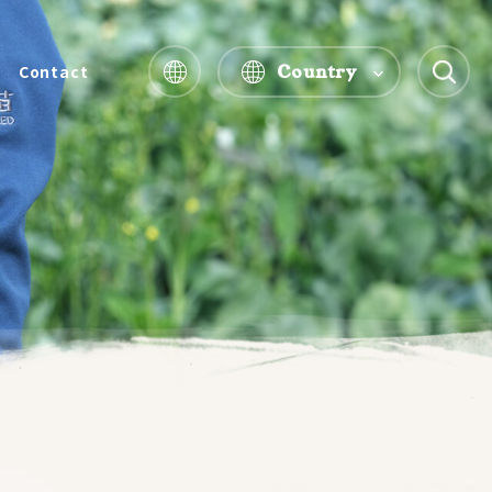
Country
Contact