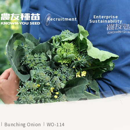
Products
Enterprise
Recruitment
Catalog
Sustainability
Recruitment
Enterprise Sustainability
Contact
中
Bunching Onion
WO-114
2026 ©
KNOWN-YOU SEED CO., LTD
Design
by
iBest