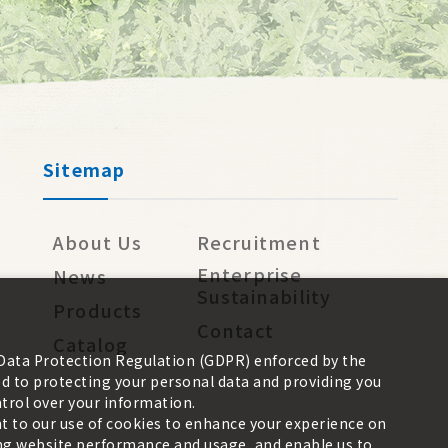
Sitemap
About Us
Recruitment
Enterprise
News
Sustainability
Products
Contact
Catalog
 Data Protection Regulation (GDPR) enforced by the
 to protecting your personal data and providing you
trol over your information.
nt to our use of cookies to enhance your experience on
zing website performance and usage, and enable us to