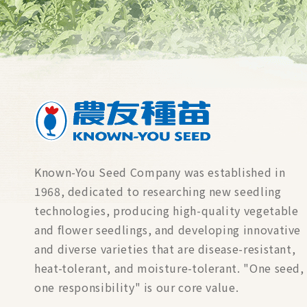
Known-You Seed Company was established in
1968, dedicated to researching new seedling
technologies, producing high-quality vegetable
and flower seedlings, and developing innovative
and diverse varieties that are disease-resistant,
heat-tolerant, and moisture-tolerant. "One seed,
one responsibility" is our core value.