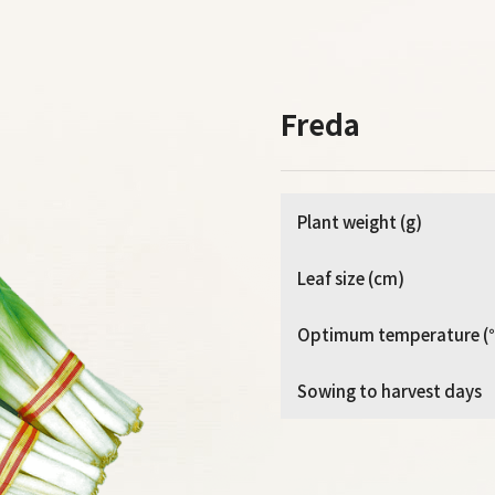
Freda
Plant weight (g)
Leaf size (cm)
Optimum temperature (
Sowing to harvest days