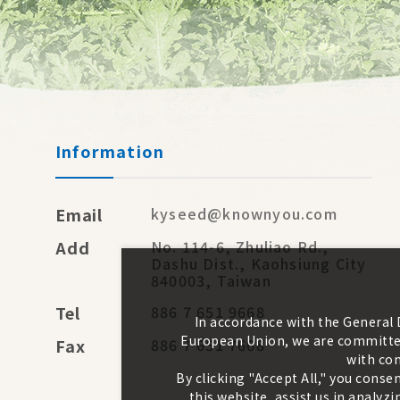
Information
Email
kyseed@knownyou.com
Add
No. 114-6, Zhuliao Rd.,
Dashu Dist., Kaohsiung City
840003, Taiwan
Tel
886 7 651 9668
In accordance with the General
European Union, we are committed
Fax
886 7 651 7668
with con
By clicking "Accept All," you conse
this website, assist us in analy