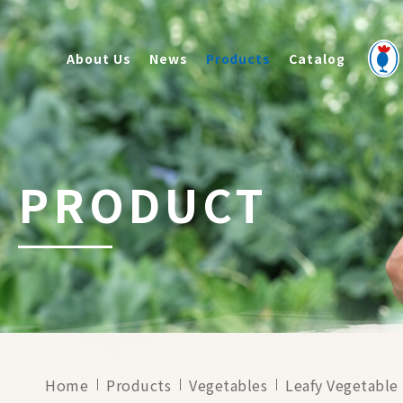
About Us
News
Products
Catalog
PRODUCT
Home
Products
Vegetables
Leafy Vegetable