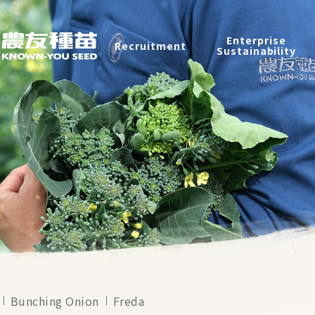
Products
Enterprise
Recruitment
Catalog
Sustainability
Recruitment
Enterprise Sustainability
Contact
中
Bunching Onion
Freda
2026 ©
KNOWN-YOU SEED CO., LTD
Design
by
iBest