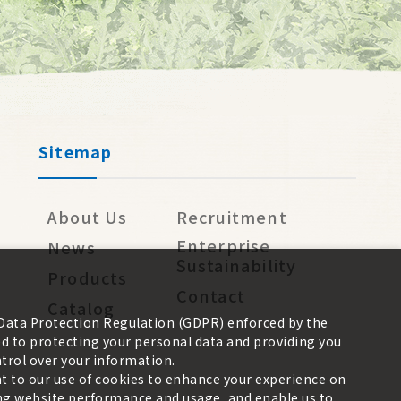
Sitemap
About Us
Recruitment
Enterprise
News
Sustainability
Products
Contact
Catalog
 Data Protection Regulation (GDPR) enforced by the
 to protecting your personal data and providing you
trol over your information.
nt to our use of cookies to enhance your experience on
zing website performance and usage, and enable us to