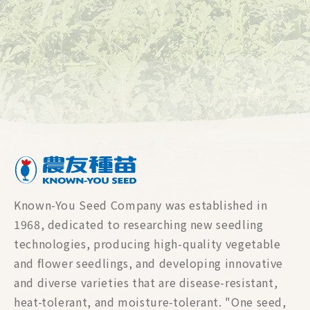
Known-You Seed Company was established in
1968, dedicated to researching new seedling
technologies, producing high-quality vegetable
and flower seedlings, and developing innovative
and diverse varieties that are disease-resistant,
heat-tolerant, and moisture-tolerant. "One seed,