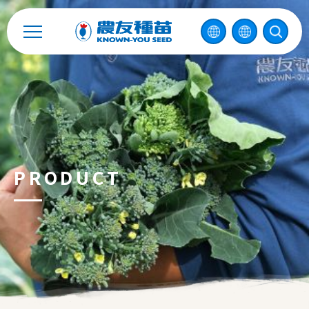
Catalog
Recruitment
Enterprise Sustainability
Contact
PRODUCT
中
2026 ©
KNOWN-YOU SEED CO., LTD
Design
by
iBest