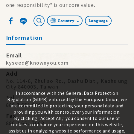
one responsibility" is our core value.
Country
Language
Information
Email
kyseed@knownyou.com
Add
No. 114-6, Zhuliao Rd., Dashu Dist., Kaohsiung
City 840003, Taiwan
In accordance with the General Data Protection
Tel
Regulation (GDPR) enforced by the European Union, we
886 7 651 9668
are committed to protecting your personal data and
providing you with control over your information.
Fax
By clicking "Accept All," you consent to our use of
886 7 651 7668
cookies to enhance your experience on this website,
assist us in analyzing website performance and usage,