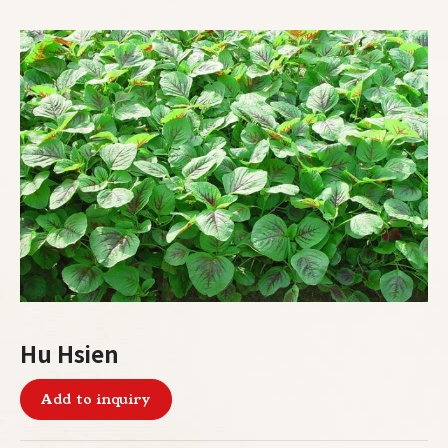
Hu Hsien
Add to inquiry