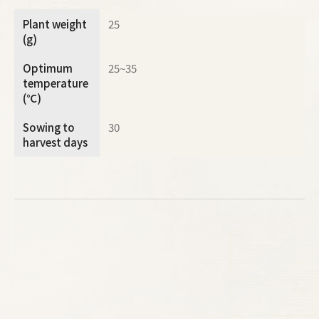
Plant weight
25
(g)
Optimum
25~35
temperature
(℃)
Sowing to
30
harvest days