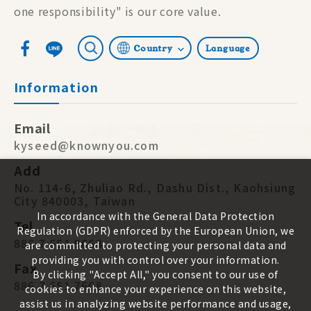
one responsibility" is our core value.
Country
Language
Information
Email
kyseed@knownyou.com
Add
No. 114-6, Zhuliao Rd., Dashu Dist., Kaohsiung
City 840003, Taiwan
In accordance with the General Data Protection
Tel
Regulation (GDPR) enforced by the European Union, we
886 7 651 9668
are committed to protecting your personal data and
providing you with control over your information.
Fax
By clicking "Accept All," you consent to our use of
886 7 651 7668
cookies to enhance your experience on this website,
assist us in analyzing website performance and usage,