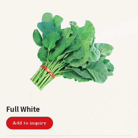
Full White
Add to inquiry