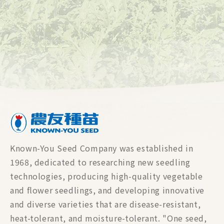
Known-You Seed Company was established in
1968, dedicated to researching new seedling
technologies, producing high-quality vegetable
and flower seedlings, and developing innovative
and diverse varieties that are disease-resistant,
heat-tolerant, and moisture-tolerant. "One seed,