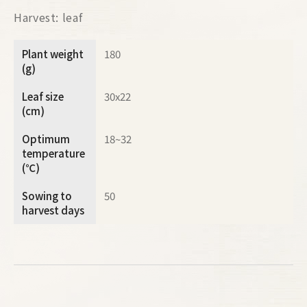
Harvest: leaf
Plant weight
180
(g)
Leaf size
30x22
(cm)
Optimum
18~32
temperature
(℃)
Sowing to
50
harvest days