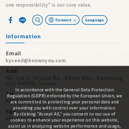
one responsibility" is our core value.
Country
Language
Information
Email
kyseed@knownyou.com
Add
No. 114-6, Zhuliao Rd., Dashu Dist., Kaohsiung
City 840003, Taiwan
In accordance with the General Data Protection
Tel
Regulation (GDPR) enforced by the European Union, we
886 7 651 9668
are committed to protecting your personal data and
providing you with control over your information.
Fax
By clicking "Accept All," you consent to our use of
886 7 651 7668
cookies to enhance your experience on this website,
assist us in analyzing website performance and usage,