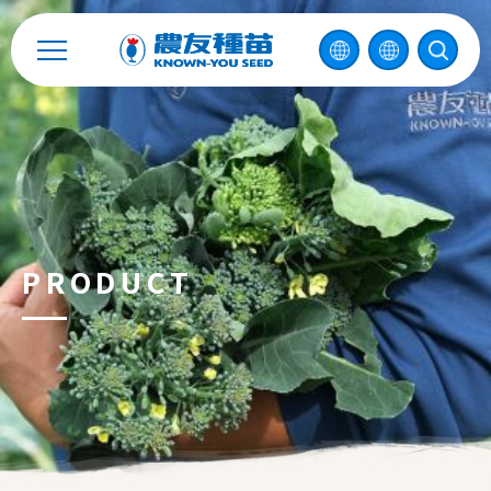
Catalog
Recruitment
Enterprise Sustainability
Contact
PRODUCT
中
2026 ©
KNOWN-YOU SEED CO., LTD
Design
by
iBest