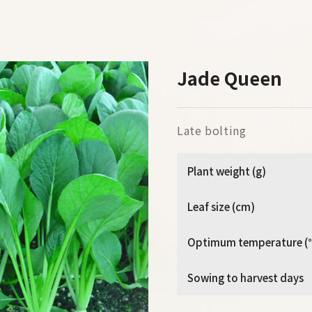
Jade Queen
Late bolting
Plant weight (g)
Leaf size (cm)
Optimum temperature (
Sowing to harvest days