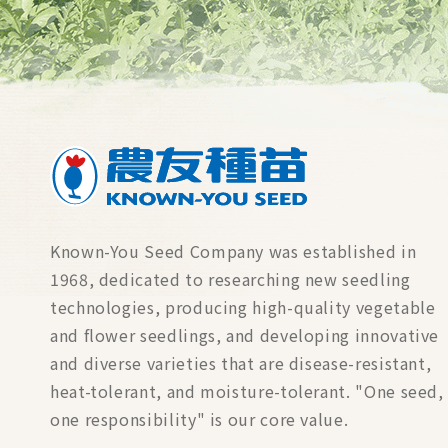
Known-You Seed Company was established in
1968, dedicated to researching new seedling
technologies, producing high-quality vegetable
and flower seedlings, and developing innovative
and diverse varieties that are disease-resistant,
heat-tolerant, and moisture-tolerant. "One seed,
one responsibility" is our core value.