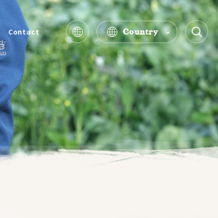
Country
Contact