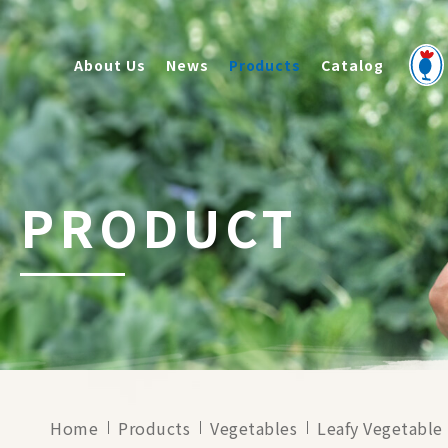
About Us
News
Products
Catalog
PRODUCT
Home
Products
Vegetables
Leafy Vegetable