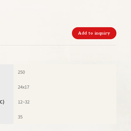
Add to inquiry
250
24x17
℃)
12~32
35