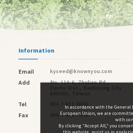
Information
Email
kyseed@knownyou.com
Add
No. 114-6, Zhuliao Rd.,
Dashu Dist., Kaohsiung City
840003, Taiwan
Tel
886 7 651 9668
In accordance with the General
European Union, we are committed
Fax
886 7 651 7668
with con
By clicking "Accept All," you conse
this website, assist us in analy