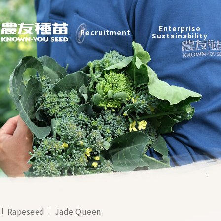
Products
Enterprise
Recruitment
Catalog
Sustainability
Recruitment
Enterprise Sustainability
Contact
中
Rapeseed
Jade Queen
2026 ©
KNOWN-YOU SEED CO., LTD
Design
by
iBest