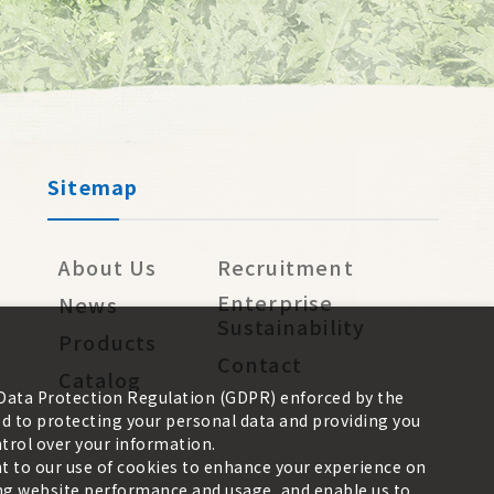
Sitemap
About Us
Recruitment
Enterprise
News
Sustainability
Products
Contact
Catalog
 Data Protection Regulation (GDPR) enforced by the
 to protecting your personal data and providing you
trol over your information.
nt to our use of cookies to enhance your experience on
zing website performance and usage, and enable us to