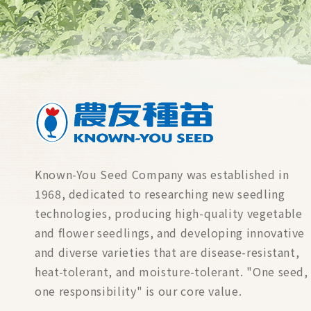
Known-You Seed Company was established in
1968, dedicated to researching new seedling
technologies, producing high-quality vegetable
and flower seedlings, and developing innovative
and diverse varieties that are disease-resistant,
heat-tolerant, and moisture-tolerant. "One seed,
one responsibility" is our core value.