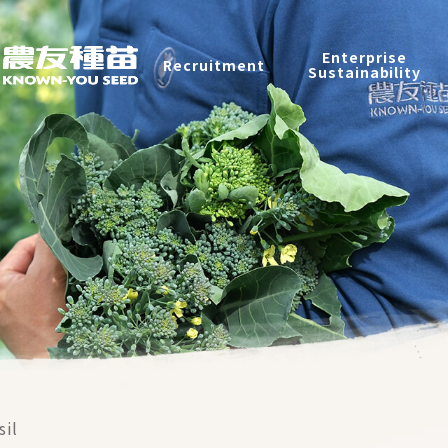
Products
Enterprise
Recruitment
Catalog
Sustainability
Recruitment
Enterprise Sustainability
Contact
中
sil
2026 ©
KNOWN-YOU SEED CO., LTD
Design
by
iBest