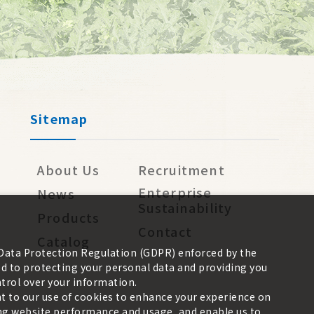
Sitemap
About Us
Recruitment
Enterprise
News
Sustainability
Products
Contact
Catalog
 Data Protection Regulation (GDPR) enforced by the
 to protecting your personal data and providing you
trol over your information.
nt to our use of cookies to enhance your experience on
zing website performance and usage, and enable us to