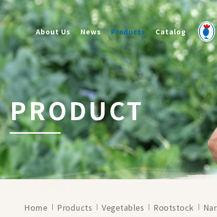
About Us
News
Products
Catalog
PRODUCT
Home
Products
Vegetables
Rootstock
Nar