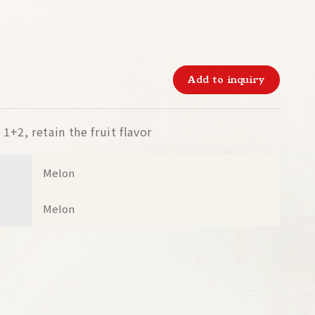
Add to inquiry
1+2, retain the fruit flavor
Melon
Melon