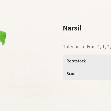
Narsil
Tolerant to Fom-0, 1, 2, 
Rootstock
Scion