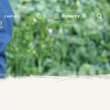
Country
Contact