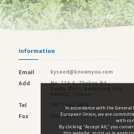
Information
Email
kyseed@knownyou.com
Add
No. 114-6, Zhuliao Rd.,
Dashu Dist., Kaohsiung City
840003, Taiwan
Tel
886 7 651 9668
In accordance with the General
European Union, we are committed
Fax
886 7 651 7668
with con
By clicking "Accept All," you conse
this website, assist us in analy