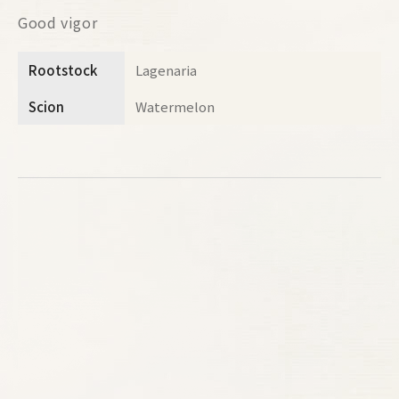
Good vigor
Rootstock
Lagenaria
Scion
Watermelon