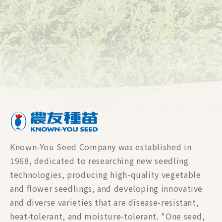
Known-You Seed Company was established in
1968, dedicated to researching new seedling
technologies, producing high-quality vegetable
and flower seedlings, and developing innovative
and diverse varieties that are disease-resistant,
heat-tolerant, and moisture-tolerant. "One seed,