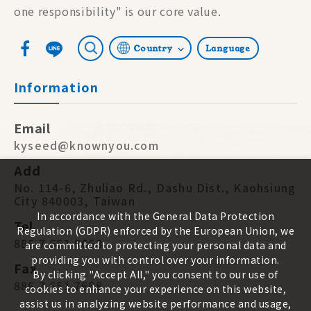
one responsibility" is our core value.
Country
Language
Information
Email
kyseed@knownyou.com
Add
No. 114-6, Zhuliao Rd., Dashu Dist., Kaohsiung
City 840003, Taiwan
In accordance with the General Data Protection
Tel
Regulation (GDPR) enforced by the European Union, we
886 7 651 9668
are committed to protecting your personal data and
providing you with control over your information.
Fax
By clicking "Accept All," you consent to our use of
886 7 651 7668
cookies to enhance your experience on this website,
assist us in analyzing website performance and usage,