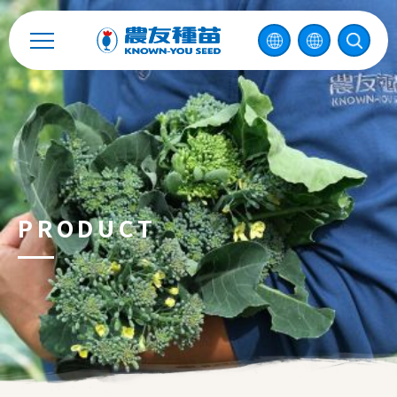
Catalog
Recruitment
Enterprise Sustainability
Contact
PRODUCT
中
2026 ©
KNOWN-YOU SEED CO., LTD
Design
by
iBest