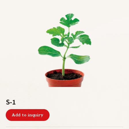
S-1
Add to inquiry