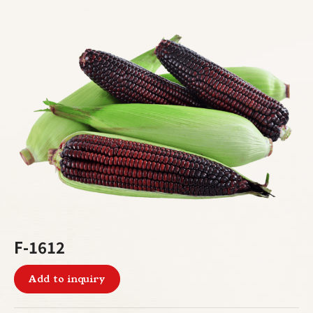
F-1612
Add to inquiry