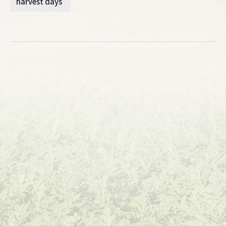
harvest days