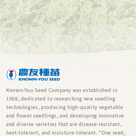
Known-You Seed Company was established in
1968, dedicated to researching new seedling
technologies, producing high-quality vegetable
and flower seedlings, and developing innovative
and diverse varieties that are disease-resistant,
heat-tolerant, and moisture-tolerant. "One seed,