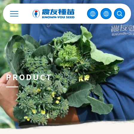
Catalog
Recruitment
Enterprise Sustainability
Contact
PRODUCT
中
2026 ©
KNOWN-YOU SEED CO., LTD
Design
by
iBest