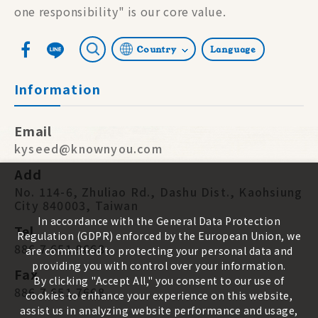
one responsibility" is our core value.
Country
Language
Information
Email
kyseed@knownyou.com
Add
No. 114-6, Zhuliao Rd., Dashu Dist., Kaohsiung
City 840003, Taiwan
In accordance with the General Data Protection
Tel
Regulation (GDPR) enforced by the European Union, we
886 7 651 9668
are committed to protecting your personal data and
providing you with control over your information.
Fax
By clicking "Accept All," you consent to our use of
886 7 651 7668
cookies to enhance your experience on this website,
assist us in analyzing website performance and usage,