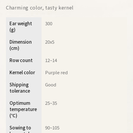
Charming color, tasty kernel
Ear weight
300
(g)
Dimension
20x5
(cm)
Row count
12~14
Kernel color
Purple red
Shipping
Good
tolerance
Optimum
25~35
temperature
(℃)
Sowing to
90~105