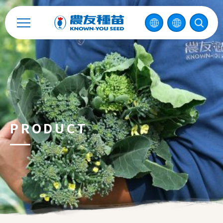
Catalog
Recruitment
Enterprise Sustainability
Contact
PRODUCT
中
2026 ©
KNOWN-YOU SEED CO., LTD
Design
by
iBest