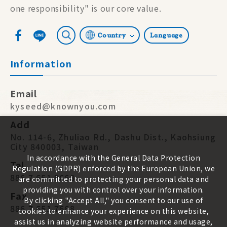
one responsibility" is our core value.
Country
Language
Information
Email
kyseed@knownyou.com
Add
No. 114-6, Zhuliao Rd., Dashu Dist., Kaohsiung
City 840003, Taiwan
In accordance with the General Data Protection
Tel
Regulation (GDPR) enforced by the European Union, we
886 7 651 9668
are committed to protecting your personal data and
providing you with control over your information.
Fax
By clicking "Accept All," you consent to our use of
886 7 651 7668
cookies to enhance your experience on this website,
assist us in analyzing website performance and usage,