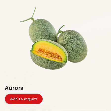
Aurora
Add to inquiry