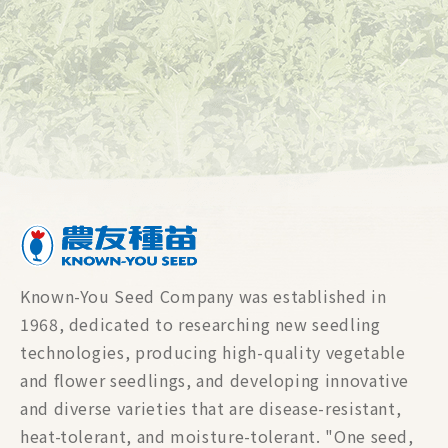
Known-You Seed Company was established in
1968, dedicated to researching new seedling
technologies, producing high-quality vegetable
and flower seedlings, and developing innovative
and diverse varieties that are disease-resistant,
heat-tolerant, and moisture-tolerant. "One seed,