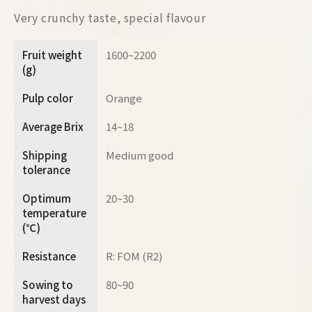
Very crunchy taste, special flavour
Fruit weight
1600~2200
(g)
Pulp color
Orange
Average Brix
14~18
Shipping
Medium good
tolerance
Optimum
20~30
temperature
(℃)
Resistance
R: FOM (R2)
Sowing to
80~90
harvest days